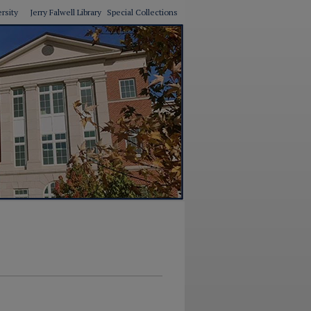
ersity
Jerry Falwell Library
Special Collections