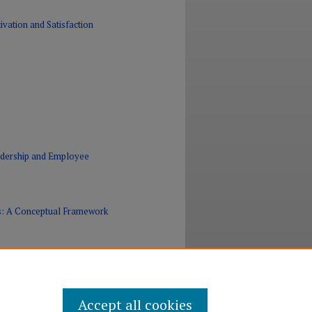
vation and Satisfaction
eadership and Employee
Es: A Conceptual Framework
Accept all cookies