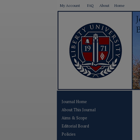
My Account
FAQ
About
Home
Journal Home
About This Journal
Aims & Scope
Editorial Board
Policies