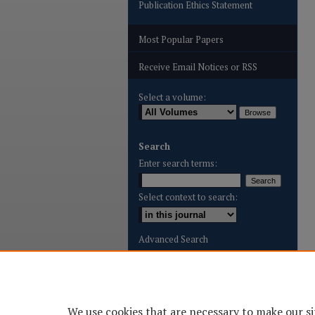
Publication Ethics Statement
Most Popular Papers
Receive Email Notices or RSS
Select a volume:
Search
Enter search terms:
Select context to search:
Advanced Search
ISSN: 2996-8887
We use cookies that are necessary to make our si