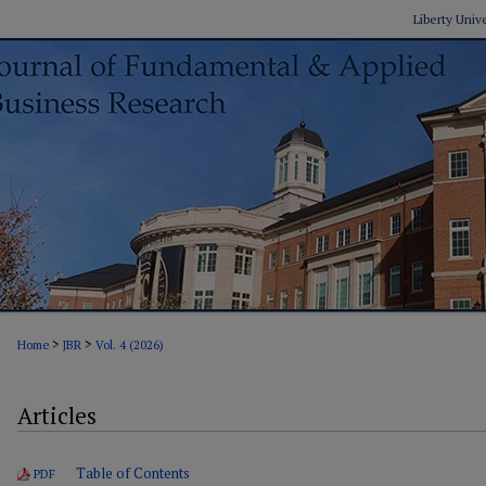
Liberty Univ
>
>
Home
JBR
Vol. 4 (2026)
Articles
Table of Contents
PDF