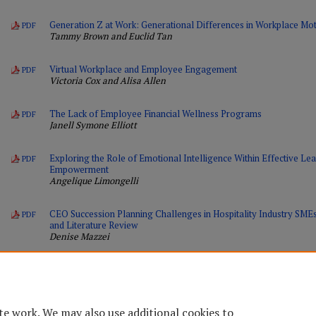
Generation Z at Work: Generational Differences in Workplace Moti
PDF
Tammy Brown and Euclid Tan
Virtual Workplace and Employee Engagement
PDF
Victoria Cox and Alisa Allen
The Lack of Employee Financial Wellness Programs
PDF
Janell Symone Elliott
Exploring the Role of Emotional Intelligence Within Effective L
PDF
Empowerment
Angelique Limongelli
CEO Succession Planning Challenges in Hospitality Industry SM
PDF
and Literature Review
Denise Mazzei
te work. We may also use additional cookies to