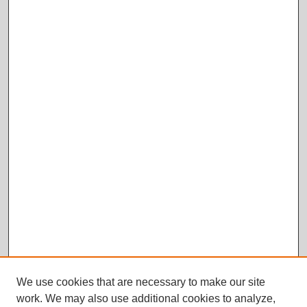
We use cookies that are necessary to make our site
work. We may also use additional cookies to analyze,