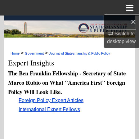
Menu
Home
×
Search
Switch to
Browse Collections
desktop
view
My Account
>
>
Home
Government
Journal of Statesmanship & Public Policy
Expert Insights
About
The Ben Franklin Fellowship - Secretary of State
Marco Rubio on What "America First" Foreign
Digital Commons Network™
Policy Will Look Like.
Foreign Policy Expert Articles
International Expert Fellows