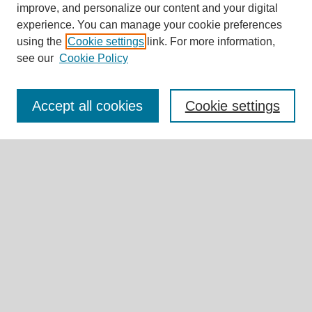
improve, and personalize our content and your digital
experience. You can manage your cookie preferences
Journal Home
using the
Cookie settings
link. For more information,
About This Journal
see our
Cookie Policy
Editorial Board
Call for Submissions
Briefs & Commentaries Call for Submissions
Accept all cookies
Cookie settings
Research Teams
Expert Insights
Submit Article
Most Popular Papers
Receive Email Notices or RSS
Select an issue:
Search