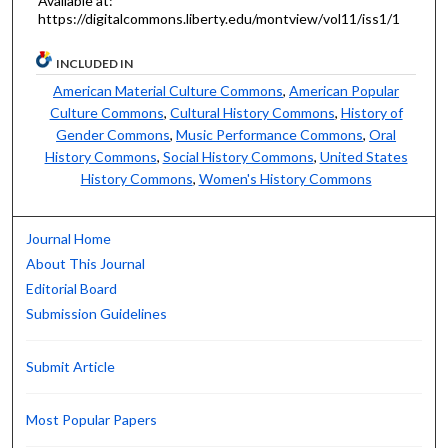
Available at:
https://digitalcommons.liberty.edu/montview/vol11/iss1/1
INCLUDED IN
American Material Culture Commons
,
American Popular
Culture Commons
,
Cultural History Commons
,
History of
Gender Commons
,
Music Performance Commons
,
Oral
History Commons
,
Social History Commons
,
United States
History Commons
,
Women's History Commons
Journal Home
About This Journal
Editorial Board
Submission Guidelines
Submit Article
Most Popular Papers