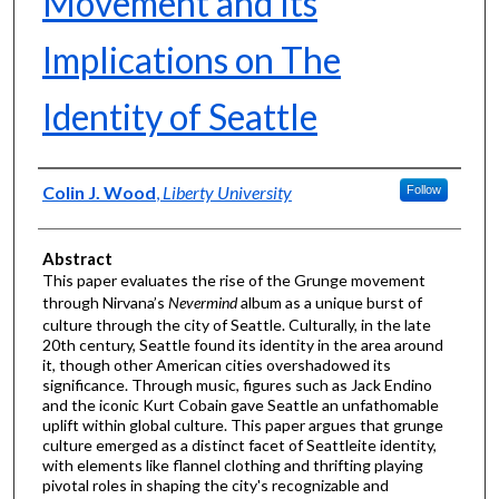
Movement and Its
Implications on The
Identity of Seattle
Authors
Colin J. Wood
,
Liberty University
Follow
Abstract
This paper evaluates the rise of the Grunge movement
through Nirvana’s
Nevermind
album as a unique burst of
culture through the city of Seattle. Culturally, in the late
20th century, Seattle found its identity in the area around
it, though other American cities overshadowed its
significance. Through music, figures such as Jack Endino
and the iconic Kurt Cobain gave Seattle an unfathomable
uplift within global culture. This paper argues that grunge
culture emerged as a distinct facet of Seattleite identity,
with elements like flannel clothing and thrifting playing
pivotal roles in shaping the city's recognizable and