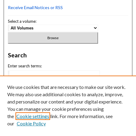
Receive Email Notices or RSS
Select a volume:
Search
Enter search terms:
We use cookies that are necessary to make our site work.
We may also use additional cookies to analyze, improve,
Select context to search:
and personalize our content and your digital experience.
You can manage your cookie preferences using
the
Cookie settings
link. For more information, see
Advanced Search
our
Cookie Policy
ISSN: 2994-7731