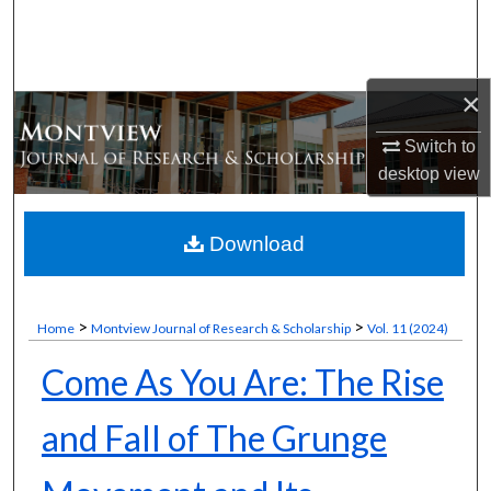
Search
Browse Collections
×
My Account
Switch to
desktop
view
About
Digital Commons Network™
Download
>
>
Home
Montview Journal of Research & Scholarship
Vol. 11 (2024)
Come As You Are: The Rise
and Fall of The Grunge