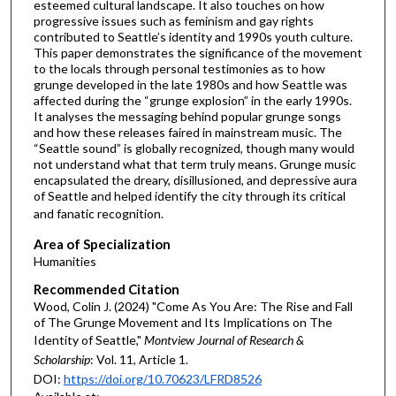
esteemed cultural landscape. It also touches on how
progressive issues such as feminism and gay rights
contributed to Seattle’s identity and 1990s youth culture.
This paper demonstrates the significance of the movement
to the locals through personal testimonies as to how
grunge developed in the late 1980s and how Seattle was
affected during the “grunge explosion” in the early 1990s.
It analyses the messaging behind popular grunge songs
and how these releases faired in mainstream music. The
“Seattle sound” is globally recognized, though many would
not understand what that term truly means. Grunge music
encapsulated the dreary, disillusioned, and depressive aura
of Seattle and helped identify the city through its critical
and fanatic recognition.
Area of Specialization
Humanities
Recommended Citation
Wood, Colin J. (2024) "Come As You Are: The Rise and Fall
of The Grunge Movement and Its Implications on The
Identity of Seattle,"
Montview Journal of Research &
Scholarship
: Vol. 11, Article 1.
DOI:
https://doi.org/10.70623/LFRD8526