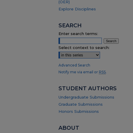
(OER)
Explore Disciplines
SEARCH
Enter search terms:
Select context to search:
Advanced Search
Notify me via email or
RSS
.
STUDENT AUTHORS
Undergraduate Submissions
Graduate Submissions
Honors Submissions
ABOUT