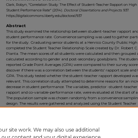
Clark, Robyn, "Correlation Study: The Effect of Student-Teacher Rapport on High
Student Performance Rate" (2014).
Doctoral Dissertations and Projects
. 937.
https://digitalcommons.liberty.edu/doctoral/937
Abstract
This study examined the relationship between student-teacher rapport an
student performance rate. Convenience sampling was used to gather part
for the study. Graduating senior students at a Henrico County Public High
completed the Student Teacher Relationship Scale created by Dr. Robert C.
Pianta. The mean scores of all students were calculated and then grouped
calculated according to gender and post-secondary goals/plans. The students
reported Grade Point Averages (GPA) were compared to their survey score
discover if there was a correlation between the students' rapport scale and 
GPA. This study tested whether the student-teacher rapport developed wa
relevant. This correlation study attempted to determine reasons for an incr
decrease in student performance. The variables, predictor -student-teacher
rapport and co-variable-performance rate, were evaluated at the start of a
The population sample was chosen randomly from a convenience sampli
design. The results were gathered and analyzed using the Student Teacher
Relationship Scale Profile Sheet and the Pearson's correlation coefficient fo
purpose of accepting or rejecting the null hypothesis. Suggestions for furt
research are also included.
ur site work. We may also use additional
e our content and your digital experience.