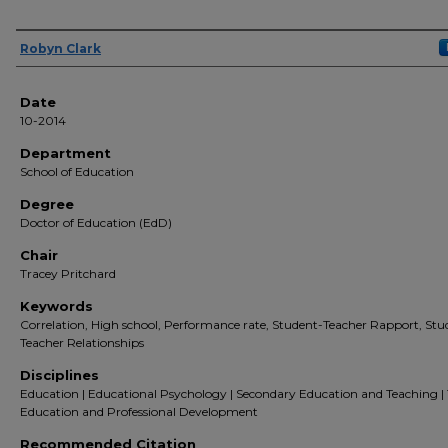
Author(s)
Robyn Clark
Date
10-2014
Department
School of Education
Degree
Doctor of Education (EdD)
Chair
Tracey Pritchard
Keywords
Correlation, High school, Performance rate, Student-Teacher Rapport, Stu
Teacher Relationships
Disciplines
Education | Educational Psychology | Secondary Education and Teaching |
Education and Professional Development
Recommended Citation