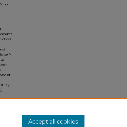
 School
d
icipants
 School
 and
' self-
 to
their
s
ease or
 study.
ng
r the
her
Accept all cookies