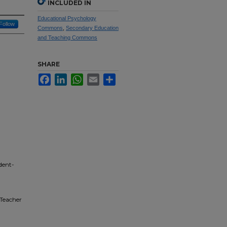
INCLUDED IN
Educational Psychology
Follow
Commons
,
Secondary Education
and Teaching Commons
SHARE
Facebook
LinkedIn
WhatsApp
Email
Share
dent-
 Teacher