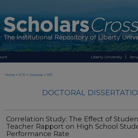
ount
Liberty University
Jerry
>
>
>
Home
ETD
Doctoral
937
DOCTORAL DISSERTATIO
Correlation Study: The Effect of Studen
Teacher Rapport on High School Stud
Performance Rate