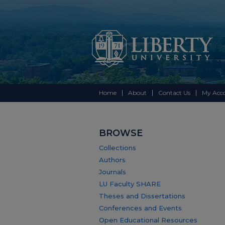
Home
About
Contact Us
My Acc
BROWSE
Collections
Authors
Journals
LU Faculty SHARE
Theses and Dissertations
Conferences and Events
Open Educational Resources