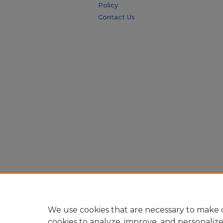
Policy
Contact Us
We use cookies that are necessary to make o
cookies to analyze, improve, and personaliz