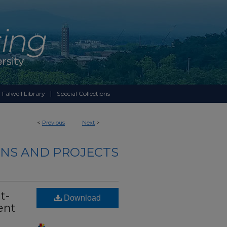
 Falwell Library
Special Collections
<
Previous
Next
>
NS AND PROJECTS
t-
Download
ent