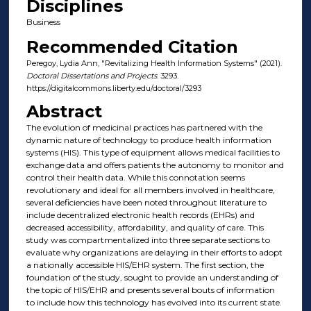
Disciplines
Business
Recommended Citation
Peregoy, Lydia Ann, "Revitalizing Health Information Systems" (2021).
Doctoral Dissertations and Projects
. 3293.
https://digitalcommons.liberty.edu/doctoral/3293
Abstract
The evolution of medicinal practices has partnered with the
dynamic nature of technology to produce health information
systems (HIS). This type of equipment allows medical facilities to
exchange data and offers patients the autonomy to monitor and
control their health data. While this connotation seems
revolutionary and ideal for all members involved in healthcare,
several deficiencies have been noted throughout literature to
include decentralized electronic health records (EHRs) and
decreased accessibility, affordability, and quality of care. This
study was compartmentalized into three separate sections to
evaluate why organizations are delaying in their efforts to adopt
a nationally accessible HIS/EHR system. The first section, the
foundation of the study, sought to provide an understanding of
the topic of HIS/EHR and presents several bouts of information
to include how this technology has evolved into its current state.