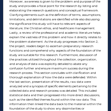
Moreover, awareness is given to the problem and purpose of the
study and provides a focal point for the research by listing and
elaborating the research questions and conceptual framework.
Clarifying elements such as the definition of terms, assumptions,
limitations, and delimitations are identified while also discussing
the significance this study will have to relevant aspects of
literature, the Christian ethos, and healthcare management.
Lastly, a review of the professional and academic literature helps
explain the vastness of this problem and how it directly relates to
the problem statement. As the study progresses into Section 2,
the project, readers begin to ascertain preparatory research
functions and comprehend why aspects of the foundation of the
study are suitable for this research. Furthermore, discussion of
the practices utilized throughout the collection, organization,
and analysis of data was explicitly detailed to abate any
confusion further and ensure maximum success during the
research process. This section concludes with clarification and
thorough explanation of how the data were defended. Within
the last section, presentation of the results, raw data were
analyzed and a synopsis of specific elements pertaining to the
collected data and research process was detailed. This included
statistical data and then progressed into more direct discussions,
such as the identified themes found within the raw data. This
information then linked the data back to the material within the
foundation of the study to show any dissimilarities or