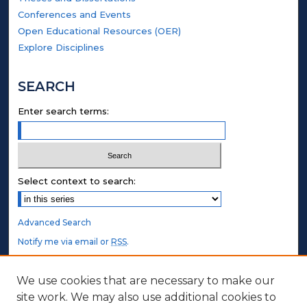
Conferences and Events
Open Educational Resources (OER)
Explore Disciplines
SEARCH
Enter search terms:
Select context to search:
Advanced Search
Notify me via email or
RSS
.
STUDENT AUTHORS
We use cookies that are necessary to make our
site work. We may also use additional cookies to
Undergraduate Submissions