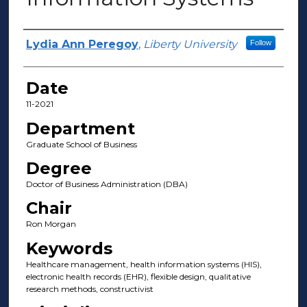
Author(s)
Lydia Ann Peregoy
,
Liberty University
Follow
Date
11-2021
Department
Graduate School of Business
Degree
Doctor of Business Administration (DBA)
Chair
Ron Morgan
Keywords
Healthcare management, health information systems (HIS),
electronic health records (EHR), flexible design, qualitative
research methods, constructivist