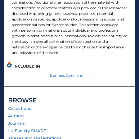
correlations. Additionally, an association of the material with
consideration to practical matters was provided as the researcher
discussed improving general business practices, potential
application strategies, application to professional practices, and
recommendations for further studies. This section concluded
with personal ruminations about individual and professional
growth in addition to biblical associations. To close the entirety of
the study, an overall summation of each section and a
reiteration of the synopsis helped to emphasize the importance
and relevance of this work.
INCLUDED IN
Business Commons
BROWSE
Collections
Authors
Journals
LU Faculty SHARE
Theses and Dissertations