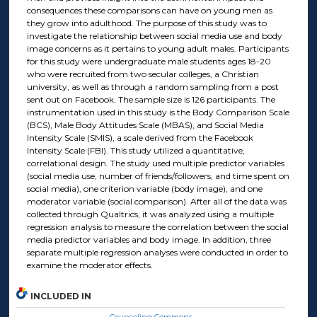
consequences these comparisons can have on young men as
they grow into adulthood. The purpose of this study was to
investigate the relationship between social media use and body
image concerns as it pertains to young adult males. Participants
for this study were undergraduate male students ages 18-20
who were recruited from two secular colleges, a Christian
university, as well as through a random sampling from a post
sent out on Facebook. The sample size is 126 participants. The
instrumentation used in this study is the Body Comparison Scale
(BCS), Male Body Attitudes Scale (MBAS), and Social Media
Intensity Scale (SMIS), a scale derived from the Facebook
Intensity Scale (FBI). This study utilized a quantitative,
correlational design. The study used multiple predictor variables
(social media use, number of friends/followers, and time spent on
social media), one criterion variable (body image), and one
moderator variable (social comparison). After all of the data was
collected through Qualtrics, it was analyzed using a multiple
regression analysis to measure the correlation between the social
media predictor variables and body image. In addition, three
separate multiple regression analyses were conducted in order to
examine the moderator effects.
INCLUDED IN
Counseling Commons