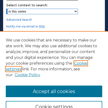
Select context to search:
Advanced Search
Notify me via email or
RSS
.
STUDENT AUTHORS
We use cookies that are necessary to make our
site work. We may also use additional cookies to
Undergraduate Submissions
analyze, improve, and personalize our content
Graduate Submissions
and your digital experience. You can manage
Honors Submissions
your cookie preferences using the
Cookie
settings
link. For more information, see
ABOUT
our
Cookie Policy
Policy
Contact Us
Accept all cookies
Cookie settings