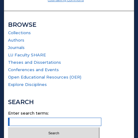
BROWSE
Collections
Authors
Journals
LU Faculty SHARE
Theses and Dissertations
Conferences and Events
Open Educational Resources (OER)
Explore Disciplines
SEARCH
Enter search terms: