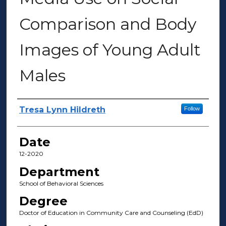
Comparison and Body
Images of Young Adult
Males
Author(s)
Tresa Lynn Hildreth
Follow
Date
12-2020
Department
School of Behavioral Sciences
Degree
Doctor of Education in Community Care and Counseling (EdD)