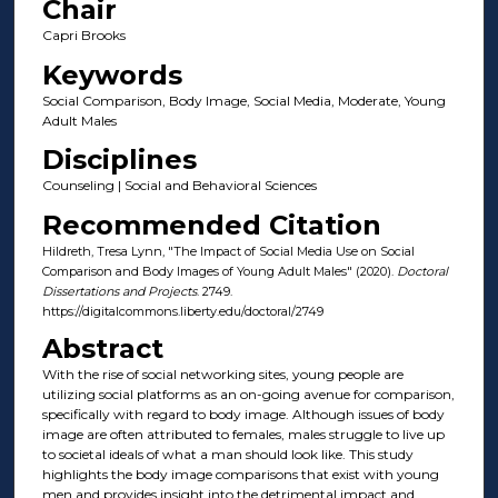
Chair
Capri Brooks
Keywords
Social Comparison, Body Image, Social Media, Moderate, Young
Adult Males
Disciplines
Counseling | Social and Behavioral Sciences
Recommended Citation
Hildreth, Tresa Lynn, "The Impact of Social Media Use on Social
Comparison and Body Images of Young Adult Males" (2020).
Doctoral
Dissertations and Projects
. 2749.
https://digitalcommons.liberty.edu/doctoral/2749
Abstract
With the rise of social networking sites, young people are
utilizing social platforms as an on-going avenue for comparison,
specifically with regard to body image. Although issues of body
image are often attributed to females, males struggle to live up
to societal ideals of what a man should look like. This study
highlights the body image comparisons that exist with young
men and provides insight into the detrimental impact and