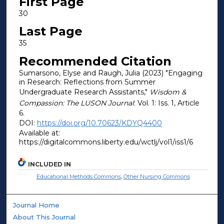
First Page
30
Last Page
35
Recommended Citation
Sumarsono, Elyse and Raugh, Julia (2023) "Engaging
in Research: Reflections from Summer
Undergraduate Research Assistants,"
Wisdom &
Compassion: The LUSON Journal
: Vol. 1: Iss. 1, Article
6.
DOI:
https://doi.org/10.70623/KDYQ4400
Available at:
https://digitalcommons.liberty.edu/wctlj/vol1/iss1/6
INCLUDED IN
Educational Methods Commons
,
Other Nursing Commons
Journal Home
About This Journal