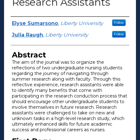
Research Assistants
Authors
Elyse Sumarsono
,
Liberty University
Follow
Julia Raugh
,
Liberty University
Follow
Abstract
The aim of the journal was to organize the
reflections of two undergraduate nursing students
regarding the journey of navigating through
summer research along with faculty. Through this
reflective experience, research assistants were able
to identify many benefits that come with
participating in the research conduction process that
should encourage other undergraduate students to
involve themselves in future research. Research
assistants were challenged to take on new and
unknown tasks in a high-level research study, which
ultimately enhanced skills for future academic
success and professional careers as nurses.