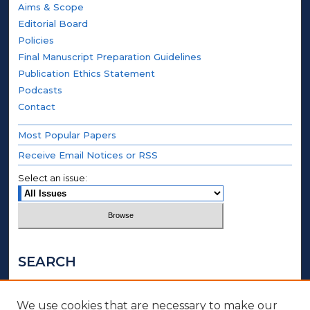
Aims & Scope
Editorial Board
Policies
Final Manuscript Preparation Guidelines
Publication Ethics Statement
Podcasts
Contact
Most Popular Papers
Receive Email Notices or RSS
Select an issue:
SEARCH
Enter search terms:
We use cookies that are necessary to make our