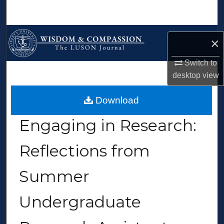
Search
Browse Collections
×
My Account
Switch to
desktop
view
About
>
>
>
>
Home
Nursing
WCTLJ
Vol. 1
Iss. 1 (2023)
Download
Digital Commons Network™
Engaging in Research:
Reflections from
Summer
Undergraduate