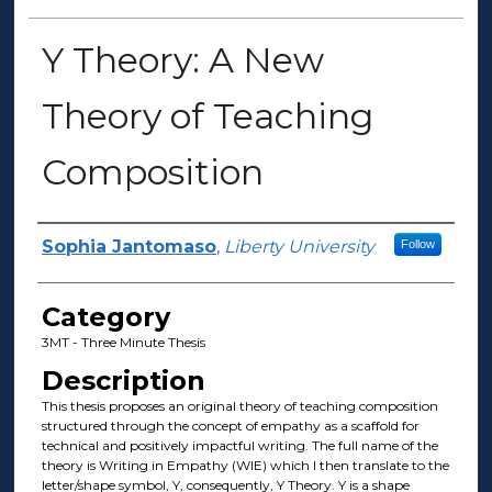
Y Theory: A New
Theory of Teaching
Composition
Presenter Information
Sophia Jantomaso
,
Liberty University
Follow
Category
3MT - Three Minute Thesis
Description
This thesis proposes an original theory of teaching composition
structured through the concept of empathy as a scaffold for
technical and positively impactful writing. The full name of the
theory is Writing in Empathy (WIE) which I then translate to the
letter/shape symbol, Y, consequently, Y Theory. Y is a shape