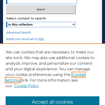
Select context to search:
Advanced Search
Notify me via email or
RSS
.
STUDENT AUTHORS
We use cookies that are necessary to make our
site work. We may also use additional cookies to
Undergraduate Submissions
analyze, improve, and personalize our content
Graduate Submissions
and your digital experience. You can manage
Honors Submissions
your cookie preferences using the
Cookie
settings
link. For more information, see
ABOUT
our
Cookie Policy
Policy
Contact Us
Accept all cookies