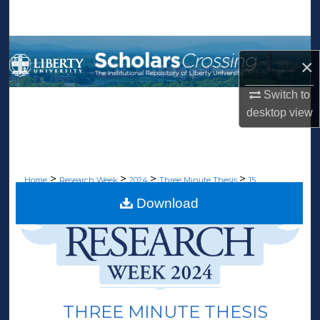
Search
Browse Collections
×
My Account
Switch to
desktop
view
About
Digital Commons Network™
>
>
>
>
Home
Research Week
2024
Three Minute Thesis
15
Download
THREE MINUTE THESIS