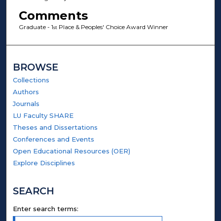
Comments
Graduate - 1
Place & Peoples' Choice Award Winner
st
BROWSE
Collections
Authors
Journals
LU Faculty SHARE
Theses and Dissertations
Conferences and Events
Open Educational Resources (OER)
Explore Disciplines
SEARCH
Enter search terms: