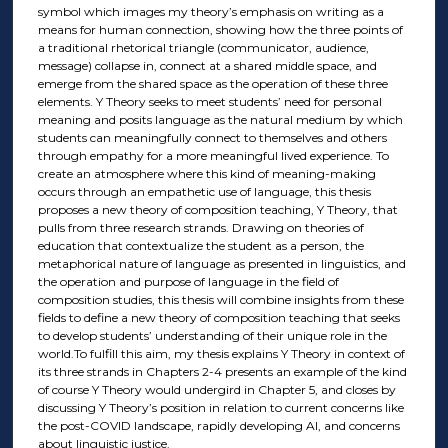
symbol which images my theory’s emphasis on writing as a
means for human connection, showing how the three points of
a traditional rhetorical triangle (communicator, audience,
message) collapse in, connect at a shared middle space, and
emerge from the shared space as the operation of these three
elements. Y Theory seeks to meet students’ need for personal
meaning and posits language as the natural medium by which
students can meaningfully connect to themselves and others
through empathy for a more meaningful lived experience. To
create an atmosphere where this kind of meaning-making
occurs through an empathetic use of language, this thesis
proposes a new theory of composition teaching, Y Theory, that
pulls from three research strands. Drawing on theories of
education that contextualize the student as a person, the
metaphorical nature of language as presented in linguistics, and
the operation and purpose of language in the field of
composition studies, this thesis will combine insights from these
fields to define a new theory of composition teaching that seeks
to develop students’ understanding of their unique role in the
world.To fulfill this aim, my thesis explains Y Theory in context of
its three strands in Chapters 2-4 presents an example of the kind
of course Y Theory would undergird in Chapter 5, and closes by
discussing Y Theory’s position in relation to current concerns like
the post-COVID landscape, rapidly developing AI, and concerns
about linguistic justice.