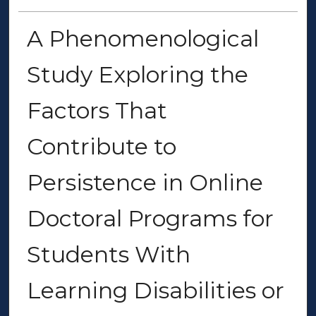
A Phenomenological
Study Exploring the
Factors That
Contribute to
Persistence in Online
Doctoral Programs for
Students With
Learning Disabilities or