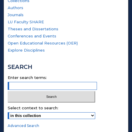
Collections
Authors
Journals
LU Faculty SHARE
Theses and Dissertations
Conferences and Events
Open Educational Resources (OER)
Explore Disciplines
SEARCH
Enter search terms:
Select context to search:
Advanced Search