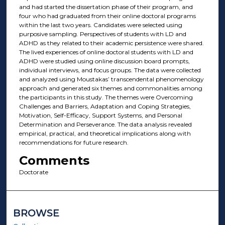
and had started the dissertation phase of their program, and
four who had graduated from their online doctoral programs
within the last two years. Candidates were selected using
purposive sampling. Perspectives of students with LD and
ADHD as they related to their academic persistence were shared.
The lived experiences of online doctoral students with LD and
ADHD were studied using online discussion board prompts,
individual interviews, and focus groups. The data were collected
and analyzed using Moustakas’ transcendental phenomenology
approach and generated six themes and commonalities among
the participants in this study. The themes were Overcoming
Challenges and Barriers, Adaptation and Coping Strategies,
Motivation, Self-Efficacy, Support Systems, and Personal
Determination and Perseverance. The data analysis revealed
empirical, practical, and theoretical implications along with
recommendations for future research.
Comments
Doctorate
BROWSE