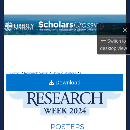
Search
Browse Collections
×
My Account
Switch to
desktop
view
About
Digital Commons Network™
>
>
>
>
Home
Research Week
2024
Posters
6
Download
POSTERS