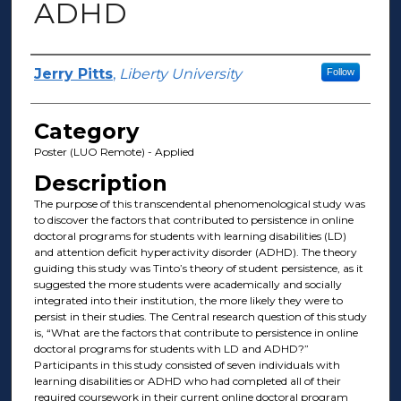
ADHD
Presenter Information
Jerry Pitts
,
Liberty University
Follow
Category
Poster (LUO Remote) - Applied
Description
The purpose of this transcendental phenomenological study was
to discover the factors that contributed to persistence in online
doctoral programs for students with learning disabilities (LD)
and attention deficit hyperactivity disorder (ADHD). The theory
guiding this study was Tinto’s theory of student persistence, as it
suggested the more students were academically and socially
integrated into their institution, the more likely they were to
persist in their studies. The Central research question of this study
is, “What are the factors that contribute to persistence in online
doctoral programs for students with LD and ADHD?”
Participants in this study consisted of seven individuals with
learning disabilities or ADHD who had completed all of their
required coursework in their current online doctoral program