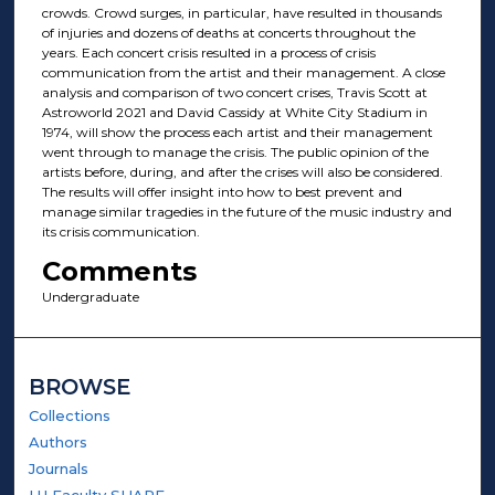
crowds. Crowd surges, in particular, have resulted in thousands
of injuries and dozens of deaths at concerts throughout the
years. Each concert crisis resulted in a process of crisis
communication from the artist and their management. A close
analysis and comparison of two concert crises, Travis Scott at
Astroworld 2021 and David Cassidy at White City Stadium in
1974, will show the process each artist and their management
went through to manage the crisis. The public opinion of the
artists before, during, and after the crises will also be considered.
The results will offer insight into how to best prevent and
manage similar tragedies in the future of the music industry and
its crisis communication.
Comments
Undergraduate
BROWSE
Collections
Authors
Journals