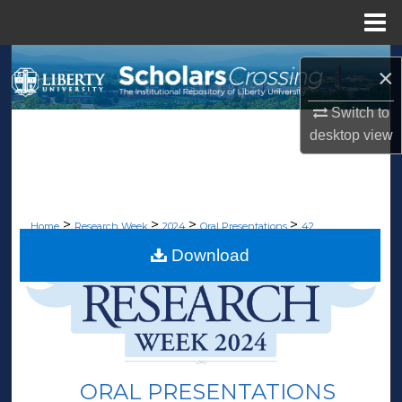
Menu
Home
Search
×
Browse Collections
Switch to
desktop
view
My Account
About
>
>
>
>
Home
Research Week
2024
Oral Presentations
42
Digital Commons Network™
Download
ORAL PRESENTATIONS