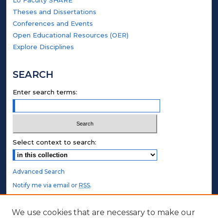
LU Faculty SHARE
Theses and Dissertations
Conferences and Events
Open Educational Resources (OER)
Explore Disciplines
SEARCH
Enter search terms:
Select context to search:
Advanced Search
Notify me via email or
RSS
.
STUDENT AUTHORS
We use cookies that are necessary to make our