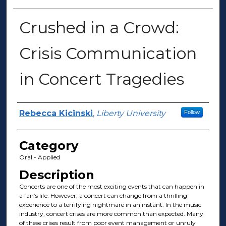
Crushed in a Crowd:
Crisis Communication
in Concert Tragedies
Presenter Information
Rebecca Kicinski
,
Liberty University
Follow
Category
Oral - Applied
Description
Concerts are one of the most exciting events that can happen in
a fan’s life. However, a concert can change from a thrilling
experience to a terrifying nightmare in an instant. In the music
industry, concert crises are more common than expected. Many
of these crises result from poor event management or unruly