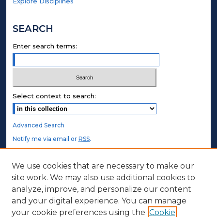
Explore Disciplines
SEARCH
Enter search terms:
Select context to search:
Advanced Search
Notify me via email or
RSS
.
STUDENT AUTHORS
We use cookies that are necessary to make our
site work. We may also use additional cookies to
Undergraduate Submissions
analyze, improve, and personalize our content
Graduate Submissions
and your digital experience. You can manage
Honors Submissions
your cookie preferences using the
Cookie