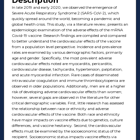
Description
In late 2019 and early 2020, we observed the emergence of
Severe Acute Respiratory Syndrome 2 (SARS-CoV-2), which
quickly spread around the world, becoming a pandemic and
global health crisis. This study, via a literature review, presents an
epidemiologic examination of the adverse effects of the mRNA
Covid-19 vaccine. Research findings are compiled and compared
to better understand the cardiovascular effects of the vaccine
from a population level perspective. Incidence and prevalence
rates are examined by various demographic factors, primarily
age and gender. Specifically, the most prevalent adverse
cardiovascular effects noted are myocarditis, pericarditis,
cardiovascular disease, tachycardia, hypertension, palpitation,
and acute myocardial infarction. Rare cases of disseminated
intravascular coagulation and immune thrombocytopenia are
observed in older populations. Additionally, men are at a higher
risk of developing adverse cardiovascular effects than women;
however, several gaps are observed in the literature for other
critical demographic variables. First, little research has assessed
the relationship between race or ethnicity and adverse
cardiovascular effects of the vaccine. Both race and ethnicity
have major impacts on vaccine effects due to genetics, culture
differences, and vaccine hesitancy. Second, the cardiovascular
effects must be examined by the socioeconomic status of the
recipient. Socioeconomic status impacts vaccine effects via