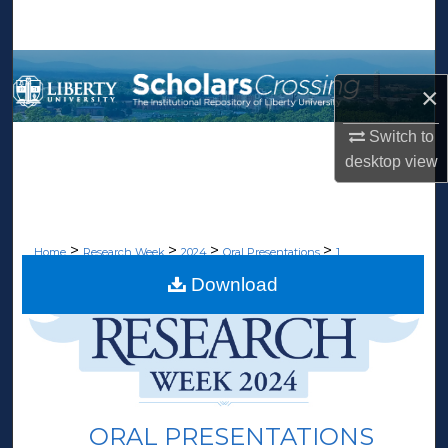
Search
Browse Collections
×
My Account
Switch to
desktop
view
About
Digital Commons Network™
>
>
>
>
Home
Research Week
2024
Oral Presentations
1
Download
ORAL PRESENTATIONS