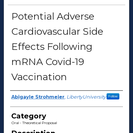
Potential Adverse
Cardiovascular Side
Effects Following
mRNA Covid-19
Vaccination
Presenter Information
Abigayle Strohmeier
,
LibertyUniversity
Follow
Category
Oral - Theoretical Proposal