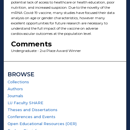
potential lack of access to healthcare or health education, poor
nutrition, and increased suspicion. Due to the novelty of the
mRNA Covid-19 vaccine, many studies have focused their data
analysis on age or gender characteristics, however many
excellent opportunities for future research are necessary to
understand the full impact of the vaccine on adverse
cardiovascular outcomes at the population level.
Comments
Undergraduate - 2
Place Award Winner
nd
BROWSE
Collections
Authors
Journals
LU Faculty SHARE
Theses and Dissertations
Conferences and Events
Open Educational Resources (OER)