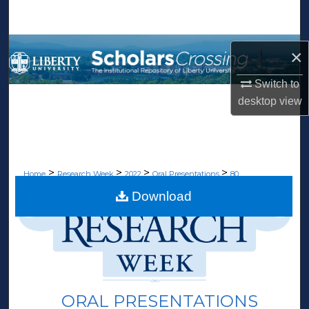
Search
Browse Collections
×
My Account
Switch to
desktop
view
About
Digital Commons Network™
>
>
>
>
Home
Research Week
2022
Oral Presentations
80
Download
ORAL PRESENTATIONS