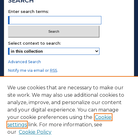
SEARCH
Enter search terms:
Select context to search:
Advanced Search
Notify me via email or
RSS
.
STUDENT AUTHORS
We use cookies that are necessary to make our
site work. We may also use additional cookies to
Undergraduate Submissions
analyze, improve, and personalize our content
Graduate Submissions
and your digital experience. You can manage
Honors Submissions
your cookie preferences using the
Cookie
settings
link. For more information, see
ABOUT
our
Cookie Policy