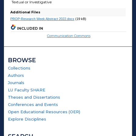
Textual or Investigative
Additional Files
PROP-Research Week Abstract 2022.docx
(19 kB)
INCLUDED IN
Communication Commons
BROWSE
Collections
Authors
Journals
LU Faculty SHARE
Theses and Dissertations
Conferences and Events
Open Educational Resources (OER)
Explore Disciplines