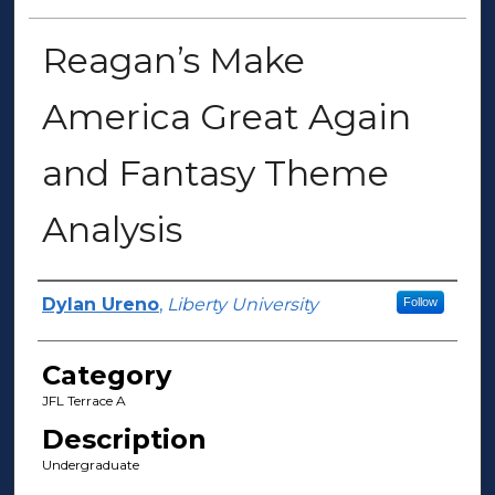
Reagan’s Make
America Great Again
and Fantasy Theme
Analysis
Presenter Information
Dylan Ureno
,
Liberty University
Follow
Category
JFL Terrace A
Description
Undergraduate