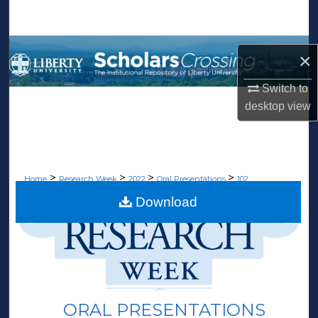
Search
Browse Collections
×
My Account
Switch to
desktop
view
About
Digital Commons Network™
>
>
>
>
Home
Research Week
2022
Oral Presentations
102
Download
ORAL PRESENTATIONS