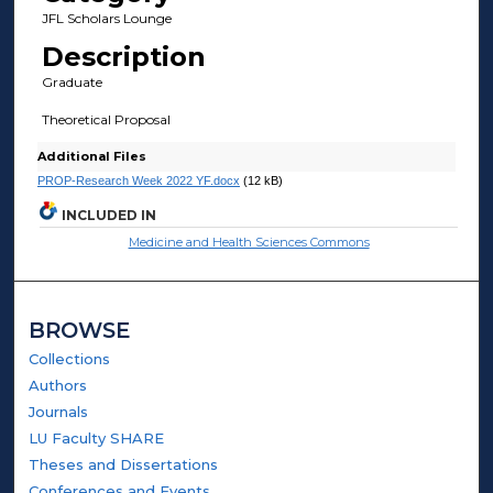
JFL Scholars Lounge
Description
Graduate
Theoretical Proposal
Additional Files
PROP-Research Week 2022 YF.docx
(12 kB)
INCLUDED IN
Medicine and Health Sciences Commons
BROWSE
Collections
Authors
Journals
LU Faculty SHARE
Theses and Dissertations
Conferences and Events