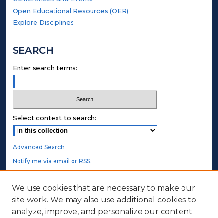
Open Educational Resources (OER)
Explore Disciplines
SEARCH
Enter search terms:
Select context to search:
Advanced Search
Notify me via email or
RSS
.
STUDENT AUTHORS
We use cookies that are necessary to make our
site work. We may also use additional cookies to
Undergraduate Submissions
analyze, improve, and personalize our content
Graduate Submissions