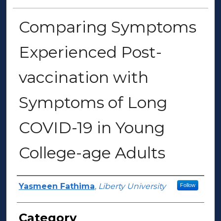
Comparing Symptoms
Experienced Post-
vaccination with
Symptoms of Long
COVID-19 in Young
College-age Adults
Presenter Information
Yasmeen Fathima
,
Liberty University
Follow
Category