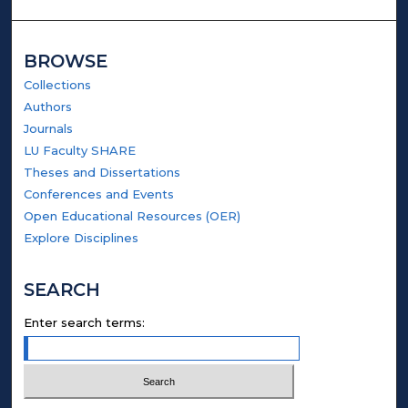
BROWSE
Collections
Authors
Journals
LU Faculty SHARE
Theses and Dissertations
Conferences and Events
Open Educational Resources (OER)
Explore Disciplines
SEARCH
Enter search terms: