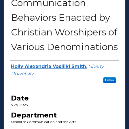
Communication
Behaviors Enacted by
Christian Worshipers of
Various Denominations
Author(s)
Holly Alexandria Vasiliki Smith
,
Liberty
University
Follow
Date
5-25-2023
Department
School of Communication and the Arts