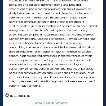
at specific elements related to music, classified the common
behaviors and beliefs of denominations, and provided
descriptions of nonverbal communication cues. However, no
study has looked at the intersection of these factors. In order to
determine how members of different denominations use
nonverbal communication in their worship practices, a
qualitative data gathering method in the form of an open-ended
survey was distributed to 40 participants of a preliminary
screening survey, providing 26 responses. Participants were of
Nondenominational, Baptist, Pentecostal, Roman Catholic, and
Eastern Orthodox denominations. Aside from finding
overarching themes and commonalities between individuals of
the same denomination, denominations members of diverse
denominations reported differences in expressiveness, comfort,
and appropriateness in enacting certain forms of nonverbal
communication, willingness to explore worship beyond
customary denominational tradition, and absence of particular
nonverbal communication cues. Due to the limited amount of
participants in this study, and the overall lack of denominational
diversity represented, these findings cannot be representative of
denominational norms.
INCLUDED IN
Communication Commons