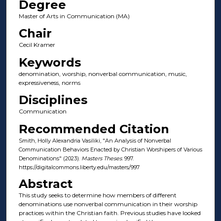
Degree
Master of Arts in Communication (MA)
Chair
Cecil Kramer
Keywords
denomination, worship, nonverbal communication, music,
expressiveness, norms
Disciplines
Communication
Recommended Citation
Smith, Holly Alexandria Vasiliki, "An Analysis of Nonverbal
Communication Behaviors Enacted by Christian Worshipers of Various
Denominations" (2023).
Masters Theses
. 997.
https://digitalcommons.liberty.edu/masters/997
Abstract
This study seeks to determine how members of different
denominations use nonverbal communication in their worship
practices within the Christian faith. Previous studies have looked