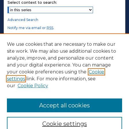
Select context to search:
Advanced Search
Notify me via email or
RSS
.
STUDENT AUTHORS
We use cookies that are necessary to make our
site work. We may also use additional cookies to
Undergraduate Submissions
analyze, improve, and personalize our content
Graduate Submissions
and your digital experience. You can manage
Honors Submissions
your cookie preferences using the
Cookie
settings
link. For more information, see
ABOUT
our
Cookie Policy
Policy
Contact Us
Accept all cookies
Cookie settings