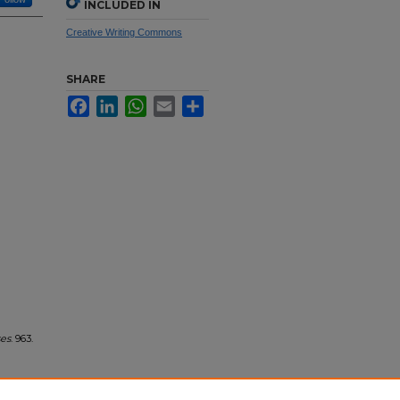
INCLUDED IN
Creative Writing Commons
SHARE
Facebook
LinkedIn
WhatsApp
Email
Share
ses
. 963.