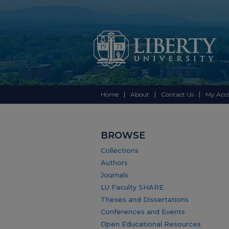
Home
About
Contact Us
My Acc
BROWSE
Collections
Authors
Journals
LU Faculty SHARE
Theses and Dissertations
Conferences and Events
Open Educational Resources