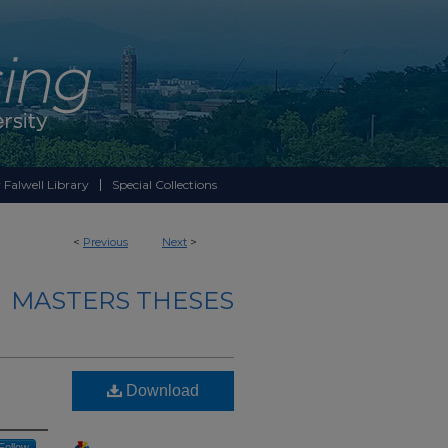
 Falwell Library
Special Collections
<
Previous
Next
>
MASTERS THESES
Download
Follow