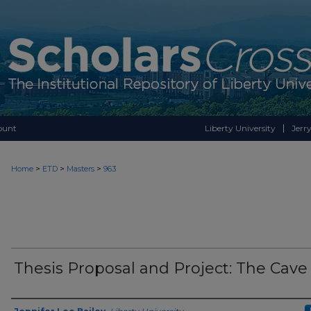
ount
Liberty University
Jerry
>
>
>
Home
ETD
Masters
963
Thesis Proposal and Project: The Cave