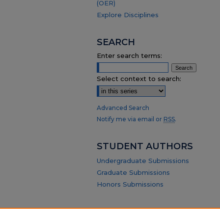
(OER)
Explore Disciplines
SEARCH
Enter search terms:
Select context to search:
Advanced Search
Notify me via email or
RSS
.
STUDENT AUTHORS
Undergraduate Submissions
Graduate Submissions
Honors Submissions
ABOUT