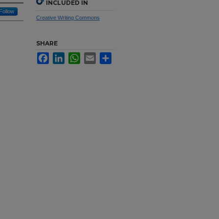
INCLUDED IN
Follow
Creative Writing Commons
SHARE
Facebook
LinkedIn
WhatsApp
Email
Share