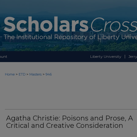
ount
Liberty University
Jerry
>
>
>
Home
ETD
Masters
946
Agatha Christie: Poisons and Prose, A
Critical and Creative Consideration