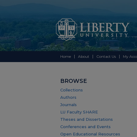
Home
About
Contact Us
My Acc
BROWSE
Collections
Authors
Journals
LU Faculty SHARE
Theses and Dissertations
Conferences and Events
Open Educational Resources