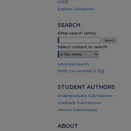
(OER)
Explore Disciplines
SEARCH
Enter search terms:
Select context to search:
Advanced Search
Notify me via email or
RSS
.
STUDENT AUTHORS
Undergraduate Submissions
Graduate Submissions
Honors Submissions
ABOUT