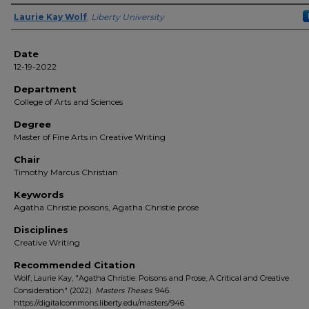
Author(s)
Laurie Kay Wolf
,
Liberty University
Date
12-19-2022
Department
College of Arts and Sciences
Degree
Master of Fine Arts in Creative Writing
Chair
Timothy Marcus Christian
Keywords
Agatha Christie poisons, Agatha Christie prose
Disciplines
Creative Writing
Recommended Citation
Wolf, Laurie Kay, "Agatha Christie: Poisons and Prose, A Critical and Creative
Consideration" (2022).
Masters Theses
. 946.
https://digitalcommons.liberty.edu/masters/946