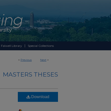
 Falwell Library
Special Collections
<
Previous
Next
>
MASTERS THESES
Download