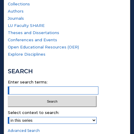
Collections
Authors
Journals
LU Faculty SHARE
Theses and Dissertations
Conferences and Events
Open Educational Resources (OER)
Explore Disciplines
SEARCH
Enter search terms:
Select context to search:
Advanced Search