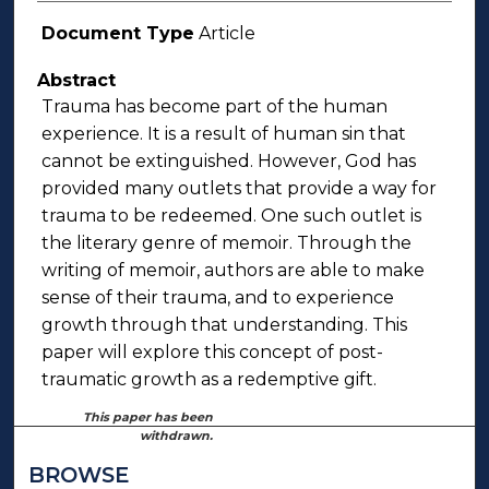
Document Type
Article
Abstract
Trauma has become part of the human
experience. It is a result of human sin that
cannot be extinguished. However, God has
provided many outlets that provide a way for
trauma to be redeemed. One such outlet is
the literary genre of memoir. Through the
writing of memoir, authors are able to make
sense of their trauma, and to experience
growth through that understanding. This
paper will explore this concept of post-
traumatic growth as a redemptive gift.
This paper has been
withdrawn.
BROWSE