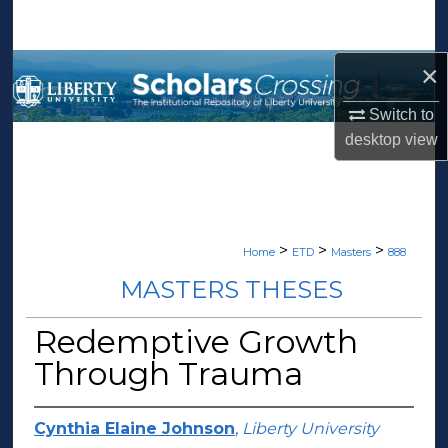
Search
×
Browse Collections
Switch to
My Account
desktop
view
About
Digital Commons Network™
>
>
>
Home
ETD
Masters
888
MASTERS THESES
Redemptive Growth
Through Trauma
Cynthia Elaine Johnson
,
Liberty University