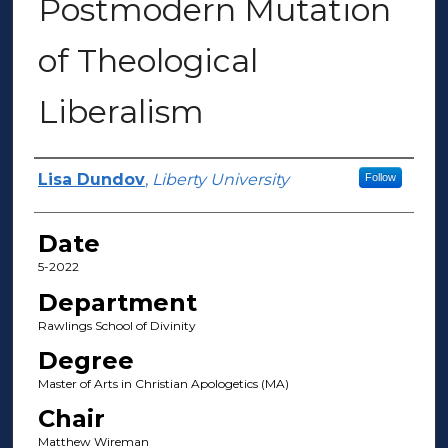
Postmodern Mutation
of Theological
Liberalism
Author(s)
Lisa Dundov
,
Liberty University
Follow
Date
5-2022
Department
Rawlings School of Divinity
Degree
Master of Arts in Christian Apologetics (MA)
Chair
Matthew Wireman