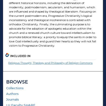
different historical horizons, including the delineation of
modernity, postmodernism, secularism, and humanism, which
are influenced and shaped by theological liberalism. Focusing on
the current postmodern era, Progressive Christianity’s logical
inconsistency and theological incoherence is contrasted with
orthodox Christianity. Finally, the culminating purpose is to
advocate for the adoption of apologetic education within the
church and a renewed church culture toward intellectualism to
promote biblical literacy: a priority to equip the saints in order to
love God intellectually and guard their hearts so they will not fall
victim to Progressive Christianity.
INCLUDED IN
Religious Thought, Theology and Philosophy of Religion Commons
BROWSE
Collections
Authors
Journals
LU Faculty SHARE