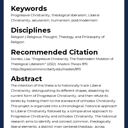
Keywords
Progressive Christianity, theological liberalism, Liberal
Christianity, secularism, humanism, postmodernism
Disciplines
Religion | Religious Thought, Theology and Philosophy of
Religion
Recommended Citation
Dundov, Lisa, "Progressive Christianity: The Postmodern Mutation of
Theological Liberalism" (2022).
Masters Theses
. 870.
https://digitalcommons.liberty.edu/masters/870
Abstract
The intention of this thesis is to historically track Liberal
Christianity, distinguishing its different shapes, dissecting its
current form of Progressive Christianity, and then refute its
tenets by holding them to the standard of orthodox Christianity.
This project is organized into a chronological, historical approach
to Liberal Christianity followed by a comparative approach to
Progressive Christianity and orthodox Christianity. The historical
research aims to identify and connect common, theologically
liberal elements, a distinct man-centered theology, across