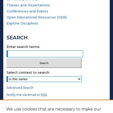
Theses and Dissertations
Conferences and Events
Open Educational Resources (OER)
Explore Disciplines
SEARCH
Enter search terms:
Select context to search:
Advanced Search
Notify me via email or
RSS
.
STUDENT AUTHORS
We use cookies that are necessary to make our