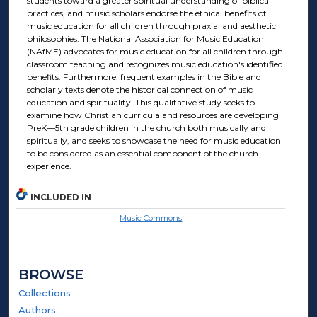
students toward a greater spiritual understanding of biblical
practices, and music scholars endorse the ethical benefits of
music education for all children through praxial and aesthetic
philosophies. The National Association for Music Education
(NAfME) advocates for music education for all children through
classroom teaching and recognizes music education's identified
benefits. Furthermore, frequent examples in the Bible and
scholarly texts denote the historical connection of music
education and spirituality. This qualitative study seeks to
examine how Christian curricula and resources are developing
PreK—5th grade children in the church both musically and
spiritually, and seeks to showcase the need for music education
to be considered as an essential component of the church
experience.
INCLUDED IN
Music Commons
BROWSE
Collections
Authors