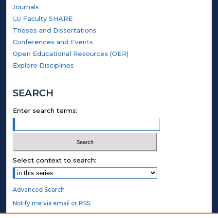
Journals
LU Faculty SHARE
Theses and Dissertations
Conferences and Events
Open Educational Resources (OER)
Explore Disciplines
SEARCH
Enter search terms:
Select context to search:
Advanced Search
Notify me via email or
RSS
.