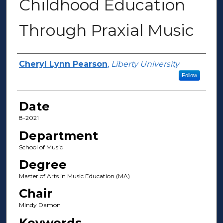
Childhood Education
Through Praxial Music
Author(s)
Cheryl Lynn Pearson
,
Liberty University
Follow
Date
8-2021
Department
School of Music
Degree
Master of Arts in Music Education (MA)
Chair
Mindy Damon
Keywords