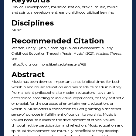
Biblical Development, music education, praxial music, music
and spiritual development, early childhood biblical learning
Disciplines
Music
Recommended Citation
Pearson, Cheryl Lynn, "Teaching Biblical Development in Early
Childhood Education Through Praxial Music" (2021).
Masters Theses
.
768.
https://digitalcommons.liberty.edu/masters/768
Abstract
Music has been deemed important since biblical times for both
worship and music education and has made its mark in history
from ancient philosophers to modern educators. Its value is
determined according to individual experiences, be they aesthetic
or praxial, for the purposes of entertainment, education, or
worship. Music offers a connection to God granting a deepened
sense of purpose in fulfillment of our call to worship. Music is
valued because it leads to the development of ethical values
through active participation and reflection. Music education and
spiritual development are mutually beneficial as they develop