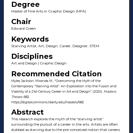
Degree
Master of Fine Arts in Graphic Design (MFA)
Chair
Edward Green
Keywords
Starving Artist, Art, Design, Career, Designer, STEM
Disciplines
Art and Design | Graphic Design
Recommended Citation
Myles Jackson, Miranda M., "Overcoming the Myth of the
Contemporary “Starving Artist”: An Exploration into the Fusion and
Viability of a 21st-Century Career in Art and Design" (2020).
Masters
Theses
. 682.
https://digitalcommons.liberty.edu/masters/682
Abstract
This research explores the myth of the “starving artist”
surrounding the pursuit of a career in the arts. Artists are often
dubbed as starving due to the pre-conceived notion that careers