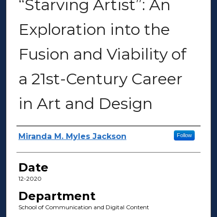
“Starving Artist”: An
Exploration into the
Fusion and Viability of
a 21st-Century Career
in Art and Design
Author(s)
Miranda M. Myles Jackson
Follow
Date
12-2020
Department
School of Communication and Digital Content