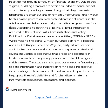
in art do not provide longevity or financial stability. Due to this
stigma, budding creatives are often dissuaded at home, school,
or both from pursuing a career doing what they love. Arts
programs are often cut and or remain underfunded, mainly due
to this biased perception. Research indicates that careers in the
arts have expanded exponentially due to its merge with various
fields. According to both the STEM vs. STEAM Infographic
archived in the National Arts Administration and Policy
Publications Database and an article entitled, “STEM or STEAM.
We’re missing the point” written by Vince Bertram, President
and CEO of Project Lead The Way Inc., early arts education
contributes to a more well-rounded and capable professional in
several industries. It also shows that artists and designers in
traditional and contemporary positions earn livable wages in
stable careers. This study aims to produce a website featuring up
to date information and inspiration for the aspiring creative.
Coordinating materials and collateral will also be produced to
help grow the site’s visibility and further disseminate this
information to students, educators, and parents.
INCLUDED IN
Graphic Design Commons