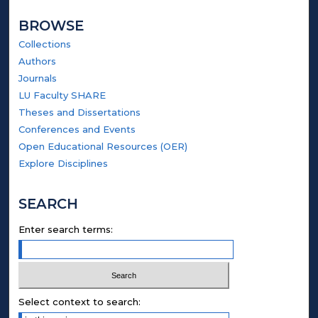
BROWSE
Collections
Authors
Journals
LU Faculty SHARE
Theses and Dissertations
Conferences and Events
Open Educational Resources (OER)
Explore Disciplines
SEARCH
Enter search terms:
Select context to search: