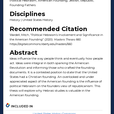
Political Hebraism, American Founding, Jewish, Republic,
Founding Fathers
Disciplines
History | United States History
Recommended Citation
Wardell, Mitch, "Political Hebraism’s Involvement and Significance in
the American Founding" (2020).
Masters Theses
. 660.
https://digitalcommons.liberty.edu/masters/660
Abstract
Ideas influence the way people think and eventually how people
act. Ideas were integral in both sparking the American
Revolution and informing those who crafted the founding
documents. It is a contested position to state that the United
States had a Christian founding. An overlooked and under
appreciated aspect of the American founding is the influence of
political Hebraism on the founders view of republicanism. This
thesis will explore why Hebraic studies is valuable in the
American founding.
INCLUDED IN
United States History Commons