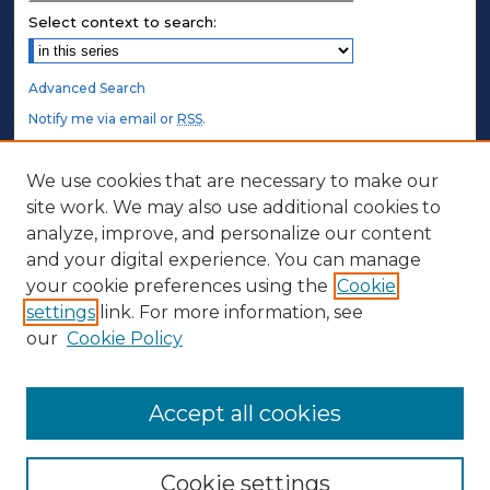
Select context to search:
Advanced Search
Notify me via email or
RSS
.
STUDENT AUTHORS
We use cookies that are necessary to make our
site work. We may also use additional cookies to
Undergraduate Submissions
analyze, improve, and personalize our content
Graduate Submissions
and your digital experience. You can manage
Honors Submissions
your cookie preferences using the
Cookie
settings
link. For more information, see
ABOUT
our
Cookie Policy
Policy
Contact Us
Accept all cookies
Cookie settings