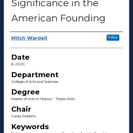
Significance in the
American Founding
Author(s)
Mitch Wardell
Follow
Date
8-2020
Department
College of Arts and Sciences
Degree
Master of Arts in History - Thesis (MA)
Chair
Carey Roberts
Keywords