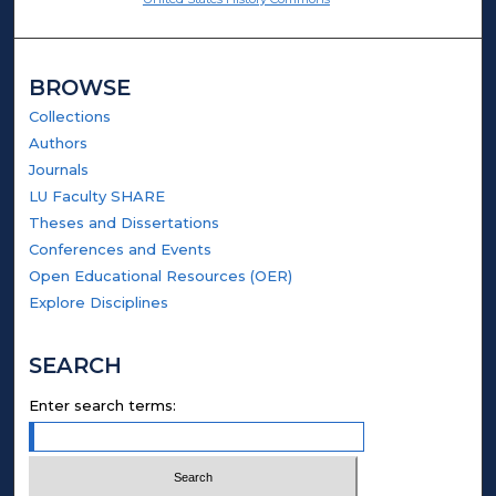
BROWSE
Collections
Authors
Journals
LU Faculty SHARE
Theses and Dissertations
Conferences and Events
Open Educational Resources (OER)
Explore Disciplines
SEARCH
Enter search terms: