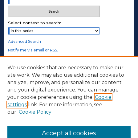
Select context to search:
Advanced Search
Notify me via email or
RSS
.
STUDENT AUTHORS
We use cookies that are necessary to make our
site work. We may also use additional cookies to
Undergraduate Submissions
analyze, improve, and personalize our content
Graduate Submissions
and your digital experience. You can manage
Honors Submissions
your cookie preferences using the
Cookie
settings
link. For more information, see
ABOUT
our
Cookie Policy
Policy
Contact Us
Accept all cookies