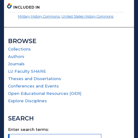
INCLUDED IN
Military History Commons
,
United States History Commons
BROWSE
Collections
Authors
Journals
LU Faculty SHARE
Theses and Dissertations
Conferences and Events
Open Educational Resources (OER)
Explore Disciplines
SEARCH
Enter search terms: