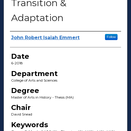
Transition &
Adaptation
Author(s)
John Robert Isaiah Emmert
Follow
Date
6-2018
Department
College of Arts and Sciences
Degree
Master of Arts in History - Thesis (MA)
Chair
David Snead
Keywords