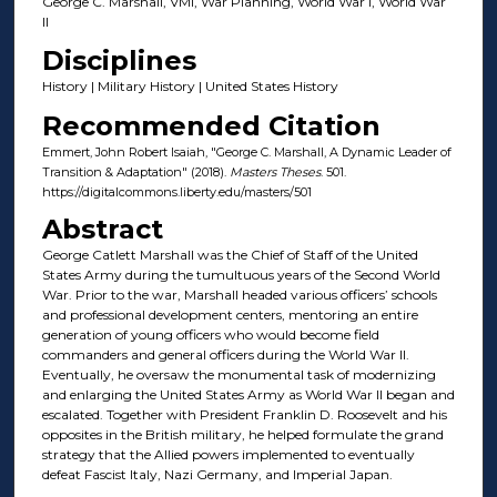
George C. Marshall, VMI, War Planning, World War I, World War
II
Disciplines
History | Military History | United States History
Recommended Citation
Emmert, John Robert Isaiah, "George C. Marshall, A Dynamic Leader of
Transition & Adaptation" (2018).
Masters Theses
. 501.
https://digitalcommons.liberty.edu/masters/501
Abstract
George Catlett Marshall was the Chief of Staff of the United
States Army during the tumultuous years of the Second World
War. Prior to the war, Marshall headed various officers’ schools
and professional development centers, mentoring an entire
generation of young officers who would become field
commanders and general officers during the World War II.
Eventually, he oversaw the monumental task of modernizing
and enlarging the United States Army as World War II began and
escalated. Together with President Franklin D. Roosevelt and his
opposites in the British military, he helped formulate the grand
strategy that the Allied powers implemented to eventually
defeat Fascist Italy, Nazi Germany, and Imperial Japan.