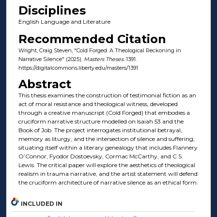
Disciplines
English Language and Literature
Recommended Citation
Wright, Craig Steven, "Cold Forged: A Theological Reckoning in
Narrative Silence" (2025).
Masters Theses
. 1391.
https://digitalcommons.liberty.edu/masters/1391
Abstract
This thesis examines the construction of testimonial fiction as an
act of moral resistance and theological witness, developed
through a creative manuscript (Cold Forged) that embodies a
cruciform narrative structure modelled on Isaiah 53 and the
Book of Job. The project interrogates institutional betrayal,
memory as liturgy, and the intersection of silence and suffering,
situating itself within a literary genealogy that includes Flannery
O’Connor, Fyodor Dostoevsky, Cormac McCarthy, and C.S.
Lewis. The critical paper will explore the aesthetics of theological
realism in trauma narrative, and the artist statement will defend
the cruciform architecture of narrative silence as an ethical form.
INCLUDED IN