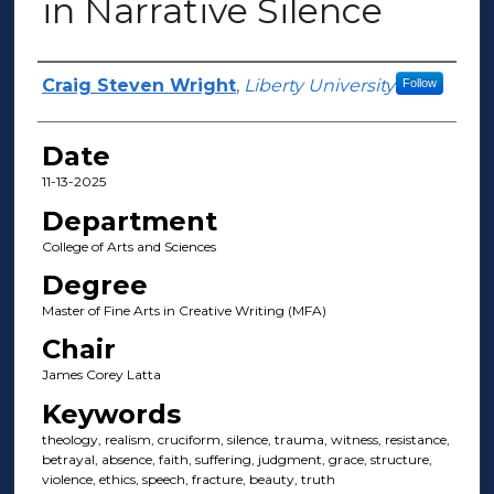
in Narrative Silence
Author(s)
Craig Steven Wright
,
Liberty University
Follow
Date
11-13-2025
Department
College of Arts and Sciences
Degree
Master of Fine Arts in Creative Writing (MFA)
Chair
James Corey Latta
Keywords
theology, realism, cruciform, silence, trauma, witness, resistance,
betrayal, absence, faith, suffering, judgment, grace, structure,
violence, ethics, speech, fracture, beauty, truth