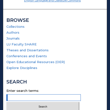
English Language and Literature Commons
BROWSE
Collections
Authors
Journals
LU Faculty SHARE
Theses and Dissertations
Conferences and Events
Open Educational Resources (OER)
Explore Disciplines
SEARCH
Enter search terms: