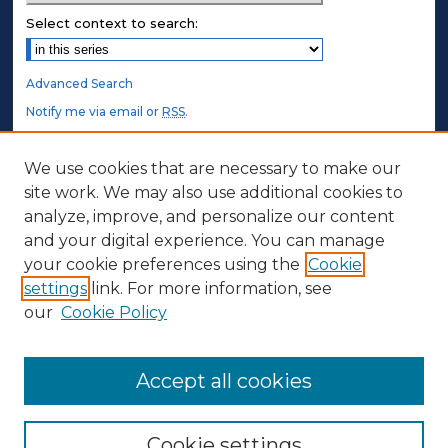
Select context to search:
Advanced Search
Notify me via email or
RSS
.
STUDENT AUTHORS
We use cookies that are necessary to make our
site work. We may also use additional cookies to
Undergraduate Submissions
analyze, improve, and personalize our content
Graduate Submissions
and your digital experience. You can manage
Honors Submissions
your cookie preferences using the
Cookie
settings
link. For more information, see
ABOUT
our
Cookie Policy
Policy
Contact Us
Accept all cookies
Cookie settings