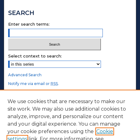
SEARCH
Enter search terms:
Select context to search:
Advanced Search
Notify me via email or
RSS
.
STUDENT AUTHORS
We use cookies that are necessary to make our
site work. We may also use additional cookies to
Undergraduate Submissions
analyze, improve, and personalize our content
Graduate Submissions
and your digital experience. You can manage
Honors Submissions
your cookie preferences using the
Cookie
settings
link. For more information, see