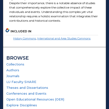
Despite their importance, there is a notable absence of studies
that comprehensively explore the collective impact of these
individuals and events. Understanding this complex yet vital
relationship requires a holistic examination that integrates their
contributions and historical contexts.
INCLUDED IN
History Commons
,
International and Area Studies Commons
BROWSE
Collections
Authors
Journals
LU Faculty SHARE
Theses and Dissertations
Conferences and Events
Open Educational Resources (OER)
Explore Disciplines