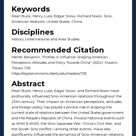
Keywords
Pearl Buck, Henry Luce, Edgar Snow, Richard Nixon, Sino-
American relations, United States, China
Disciplines
History | International and Area Studies
Recommended Citation
Merritt, Benjamin, "Profiles in Influence: Shaping American
Perceptions, Attitudes, and Policy Towards China" (2024).
Masters
Theses
. 1135.
https://digitalcommons.liberty.edu/masters/1135
Abstract
Pearl Buck, Henry Luce, Edgar Snow, and Richard Nixon have
profoundly influenced Sino-American relations throughout the
20th century. Their impact on American perceptions, attitudes,
and foreign policy has played a pivotal role in shaping the
current state of relations between the United States government
and the People’s Republic of China. Pivotal historical events such
as WWI & WWII, the Sino-Japanese War, China’s Civil War, and
the Soviet-Sino conflict—among other events—have also
significantly influenced the dynamics of Sino-American relations.