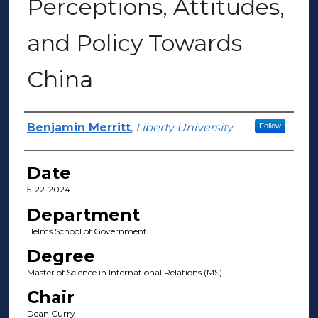
Perceptions, Attitudes,
and Policy Towards
China
Author(s)
Benjamin Merritt
,
Liberty University
Follow
Date
5-22-2024
Department
Helms School of Government
Degree
Master of Science in International Relations (MS)
Chair
Dean Curry