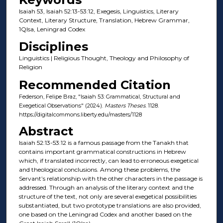
Isaiah 53, Isaiah 52:13-53:12, Exegesis, Linguistics, Literary
Context, Literary Structure, Translation, Hebrew Grammar,
1QIsa, Leningrad Codex
Disciplines
Linguistics | Religious Thought, Theology and Philosophy of
Religion
Recommended Citation
Federson, Felipe Braz, "Isaiah 53: Grammatical, Structural and
Exegetical Observations" (2024).
Masters Theses
. 1128.
https://digitalcommons.liberty.edu/masters/1128
Abstract
Isaiah 52:13-53:12 is a famous passage from the Tanakh that
contains important grammatical constructions in Hebrew
which, if translated incorrectly, can lead to erroneous exegetical
and theological conclusions. Among these problems, the
Servant’s relationship with the other characters in the passage is
addressed. Through an analysis of the literary context and the
structure of the text, not only are several exegetical possibilities
substantiated, but two prototype translations are also provided,
one based on the Leningrad Codex and another based on the