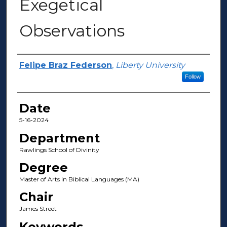
Exegetical
Observations
Author(s)
Felipe Braz Federson
,
Liberty University
Follow
Date
5-16-2024
Department
Rawlings School of Divinity
Degree
Master of Arts in Biblical Languages (MA)
Chair
James Street
Keywords