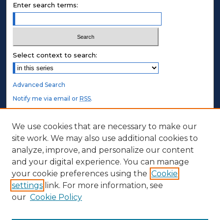
Enter search terms:
Select context to search:
Advanced Search
Notify me via email or
RSS
.
STUDENT AUTHORS
We use cookies that are necessary to make our
site work. We may also use additional cookies to
Undergraduate Submissions
analyze, improve, and personalize our content
Graduate Submissions
and your digital experience. You can manage
Honors Submissions
your cookie preferences using the
Cookie
settings
link. For more information, see
ABOUT
our
Cookie Policy
Policy