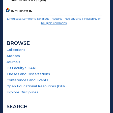
Great Isaiah Scroll (1QIsa).
INCLUDED IN
Linguistics Commons
,
Religious Thought, Theology and Philosophy of
Religion Commons
BROWSE
Collections
Authors
Journals
LU Faculty SHARE
Theses and Dissertations
Conferences and Events
Open Educational Resources (OER)
Explore Disciplines
SEARCH