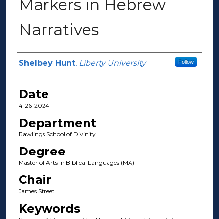
Markers in Hebrew
Narratives
Author(s)
Shelbey Hunt
,
Liberty University
Follow
Date
4-26-2024
Department
Rawlings School of Divinity
Degree
Master of Arts in Biblical Languages (MA)
Chair
James Street
Keywords