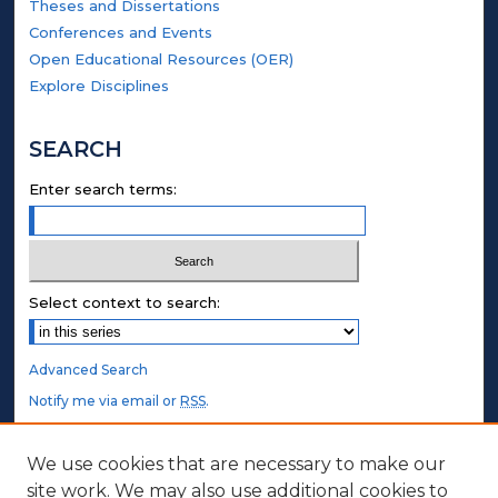
Theses and Dissertations
Conferences and Events
Open Educational Resources (OER)
Explore Disciplines
SEARCH
Enter search terms:
Select context to search:
Advanced Search
Notify me via email or
RSS
.
STUDENT AUTHORS
We use cookies that are necessary to make our
site work. We may also use additional cookies to
Undergraduate Submissions