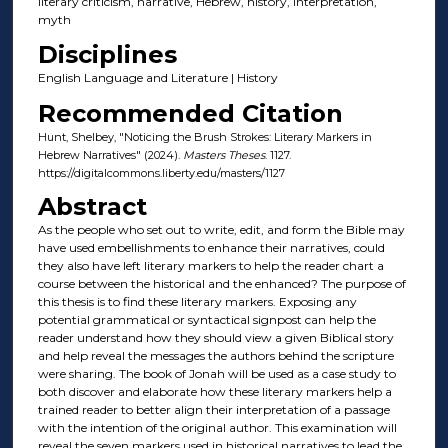
literary criticism, narrative, Hebrew, history, interpretation,
myth
Disciplines
English Language and Literature | History
Recommended Citation
Hunt, Shelbey, "Noticing the Brush Strokes: Literary Markers in
Hebrew Narratives" (2024).
Masters Theses
. 1127.
https://digitalcommons.liberty.edu/masters/1127
Abstract
As the people who set out to write, edit, and form the Bible may
have used embellishments to enhance their narratives, could
they also have left literary markers to help the reader chart a
course between the historical and the enhanced? The purpose of
this thesis is to find these literary markers. Exposing any
potential grammatical or syntactical signpost can help the
reader understand how they should view a given Biblical story
and help reveal the messages the authors behind the scripture
were sharing. The book of Jonah will be used as a case study to
both discover and elaborate how these literary markers help a
trained reader to better align their interpretation of a passage
with the intention of the original author. This examination will
reveal the seven markers used in historical narratives to lead the