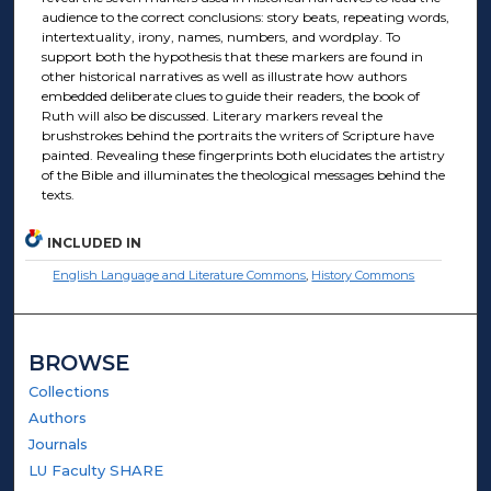
audience to the correct conclusions: story beats, repeating words,
intertextuality, irony, names, numbers, and wordplay. To
support both the hypothesis that these markers are found in
other historical narratives as well as illustrate how authors
embedded deliberate clues to guide their readers, the book of
Ruth will also be discussed. Literary markers reveal the
brushstrokes behind the portraits the writers of Scripture have
painted. Revealing these fingerprints both elucidates the artistry
of the Bible and illuminates the theological messages behind the
texts.
INCLUDED IN
English Language and Literature Commons
,
History Commons
BROWSE
Collections
Authors
Journals
LU Faculty SHARE