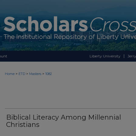
ount
Liberty University
Jerry
>
>
>
Home
ETD
Masters
1082
Biblical Literacy Among Millennial
Christians