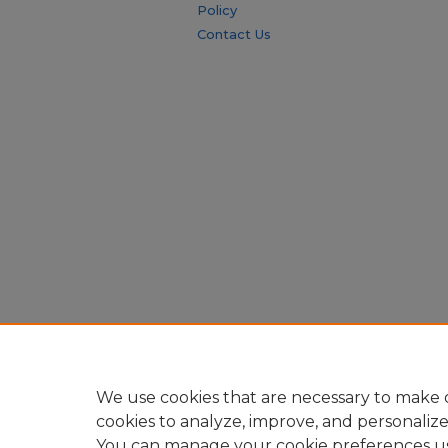
Policy
Contact Us
We use cookies that are necessary to make o
cookies to analyze, improve, and personaliz
You can manage your cookie preferences u