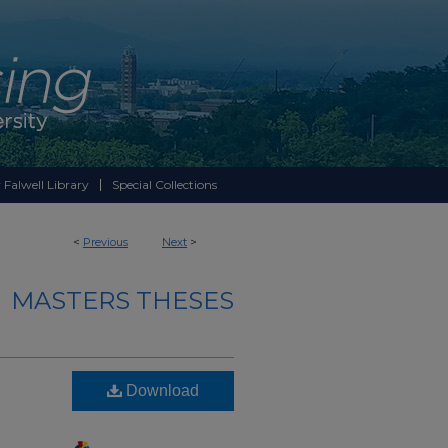
 Falwell Library
Special Collections
<
Previous
Next
>
MASTERS THESES
Download