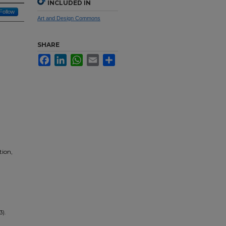
INCLUDED IN
Follow
Art and Design Commons
SHARE
Facebook
LinkedIn
WhatsApp
Email
Share
tion,
3).