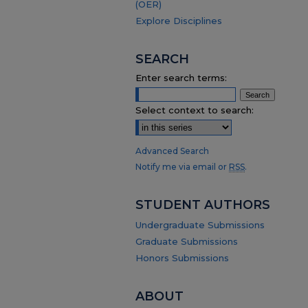
(OER)
Explore Disciplines
SEARCH
Enter search terms:
Select context to search:
Advanced Search
Notify me via email or
RSS
.
STUDENT AUTHORS
Undergraduate Submissions
Graduate Submissions
Honors Submissions
ABOUT