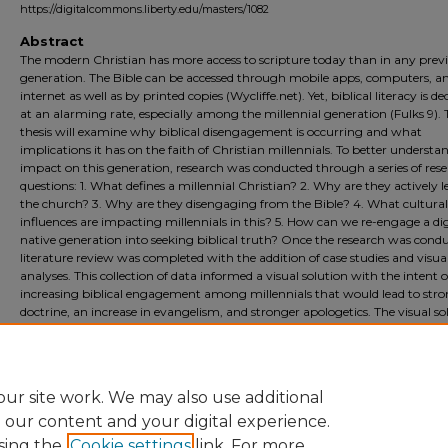
https://digitalcommons.liberty.edu/masters/1082
Abstract
The modern Christian has more access to scripture today than in any prev
generation. The Bible can be accessed through mobile apps, computers, a
internet as well as by printed copies (Wycliffe.net). Yet, biblical literacy is de
at an alarming rate, especially among the millennial generation (Fulks 9). 
thesis will examine why biblical disengagement is occurring and what
implications it has on the faith of Christian millennials. To better understa
impact on this generation, research was conducted through a series of res
questions: 1. What defines a millennial Christian? 2. Why are they actively 
the church? 3. Why are they disengaging from the Bible? 4. What cultural
influences are impacting millennials in this? 5. How can we re-engage a dig
native generation into seeking biblical truth? Once the research was condu
literature review was completed with the addition of case studies and visua
analyses. This collection of data informed a visual solution with the intent o
increasing biblical engagement among millennials that would lead to str
doctrine, an increase in evangelism, and stronger apologetics. The visual so
consisted of a mobile device game that would capture the interest of millen
educate them about Biblical truths, and develop an online community of f
believers that would result in a new form of discipleship.
ur site work. We may also use additional
e our content and your digital experience.
sing the
Cookie settings
link. For more