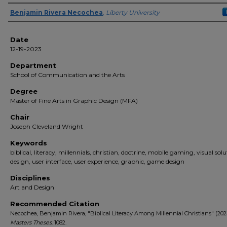
Author(s)
Benjamin Rivera Necochea
,
Liberty University
Date
12-19-2023
Department
School of Communication and the Arts
Degree
Master of Fine Arts in Graphic Design (MFA)
Chair
Joseph Cleveland Wright
Keywords
biblical, literacy, millennials, christian, doctrine, mobile gaming, visual solu
design, user interface, user experience, graphic, game design
Disciplines
Art and Design
Recommended Citation
Necochea, Benjamin Rivera, "Biblical Literacy Among Millennial Christians" (202
Masters Theses
. 1082.