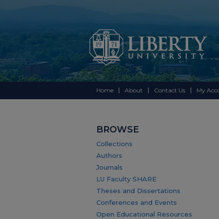
Home
About
Contact Us
My Acc
BROWSE
Collections
Authors
Journals
LU Faculty SHARE
Theses and Dissertations
Conferences and Events
Open Educational Resources