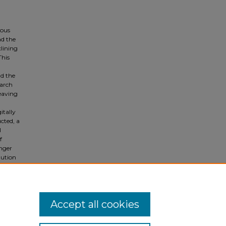
ious
nd the
clining
This
nd the
earch
leaving
itally
cted, a
l
f
onger
lution
nials,
ellow
Accept all cookies