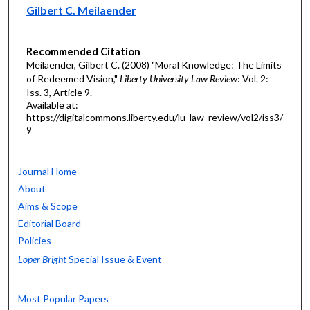
Authors
Gilbert C. Meilaender
Recommended Citation
Meilaender, Gilbert C. (2008) "Moral Knowledge: The Limits
of Redeemed Vision,"
Liberty University Law Review
: Vol. 2:
Iss. 3, Article 9.
Available at:
https://digitalcommons.liberty.edu/lu_law_review/vol2/iss3/
9
Journal Home
About
Aims & Scope
Editorial Board
Policies
Loper Bright
Special Issue & Event
Most Popular Papers