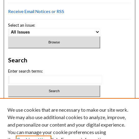
Receive Email Notices or RSS
Select an issue:
Search
Enter search terms:
Select context to search:
We use cookies that are necessary to make our site work.
We may also use additional cookies to analyze, improve,
Advanced Search
and personalize our content and your digital experience.
You can manage your cookie preferences using
ISSN: 3069-1818