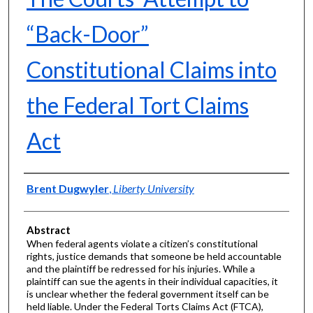
“Back-Door”
Constitutional Claims into
the Federal Tort Claims
Act
Authors
Brent Dugwyler
,
Liberty University
Abstract
When federal agents violate a citizen’s constitutional
rights, justice demands that someone be held accountable
and the plaintiff be redressed for his injuries. While a
plaintiff can sue the agents in their individual capacities, it
is unclear whether the federal government itself can be
held liable. Under the Federal Torts Claims Act (FTCA),