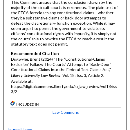
This Comment argues that the conclusion drawn by the
majority of the circuit courts is erroneous. The plain text of
the FTCA forecloses any constitutional claims—whether
they be substantive claims or back-door attempts to
defeat the discretionary-function exception. While it may
seem unjust to permit the government to violate its
citizens’ constitutional rights with impunity, it is simply not
the courts’ role to rewrite the FTCA to reach a result the
statutory text does not permit.
Recommended Citation
Dugwyler, Brent (2024) "The “Constitutional-Claims
Exclusion” Fallacy: The Courts’ Attempt to “Back-Door”
Constitutional Claims into the Federal Tort Claims Act,"
Liberty University Law Review
: Vol. 18: Iss. 3, Article 2.
Available at:
https://digitalcommons.liberty.edu/lu_law_review/vol18/iss
3/2
INCLUDED IN
Law Commons
Journal Home