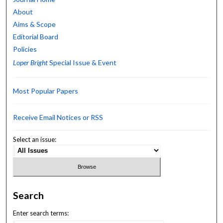
About
Aims & Scope
Editorial Board
Policies
Loper Bright
Special Issue & Event
Most Popular Papers
Receive Email Notices or RSS
Select an issue:
Search
Enter search terms: