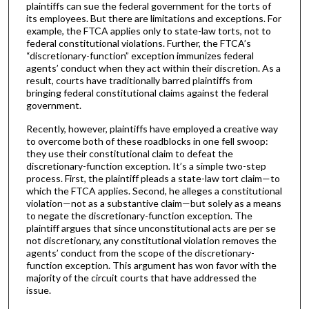
plaintiffs can sue the federal government for the torts of
its employees. But there are limitations and exceptions. For
example, the FTCA applies only to state-law torts, not to
federal constitutional violations. Further, the FTCA’s
“discretionary-function” exception immunizes federal
agents’ conduct when they act within their discretion. As a
result, courts have traditionally barred plaintiffs from
bringing federal constitutional claims against the federal
government.
Recently, however, plaintiffs have employed a creative way
to overcome both of these roadblocks in one fell swoop:
they use their constitutional claim to defeat the
discretionary-function exception. It’s a simple two-step
process. First, the plaintiff pleads a state-law tort claim—to
which the FTCA applies. Second, he alleges a constitutional
violation—not as a substantive claim—but solely as a means
to negate the discretionary-function exception. The
plaintiff argues that since unconstitutional acts are per se
not discretionary, any constitutional violation removes the
agents’ conduct from the scope of the discretionary-
function exception. This argument has won favor with the
majority of the circuit courts that have addressed the
issue.