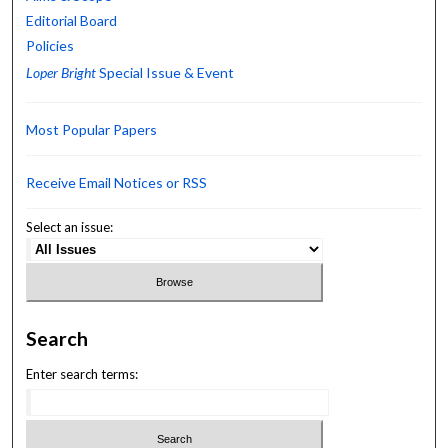
Editorial Board
Policies
Loper Bright
Special Issue & Event
Most Popular Papers
Receive Email Notices or RSS
Select an issue:
Search
Enter search terms: