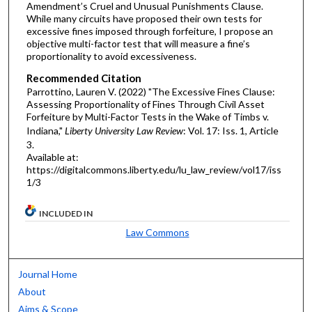
Amendment’s Cruel and Unusual Punishments Clause.
While many circuits have proposed their own tests for
excessive fines imposed through forfeiture, I propose an
objective multi-factor test that will measure a fine’s
proportionality to avoid excessiveness.
Recommended Citation
Parrottino, Lauren V. (2022) "The Excessive Fines Clause:
Assessing Proportionality of Fines Through Civil Asset
Forfeiture by Multi-Factor Tests in the Wake of Timbs v.
Indiana,"
Liberty University Law Review
: Vol. 17: Iss. 1, Article
3.
Available at:
https://digitalcommons.liberty.edu/lu_law_review/vol17/iss
1/3
INCLUDED IN
Law Commons
Journal Home
About
Aims & Scope