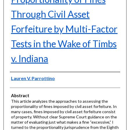
Through Civil Asset
Forfeiture by Multi-Factor
Tests in the Wake of Timbs
v. Indiana
Authors
Lauren V. Parrottino
Abstract
This article analyzes the approaches to assessing the
proportionality of fines imposed by civil asset forfeiture. In
many cases, fines imposed by civil asset forfeiture consist
of property. Without clear Supreme Court guidance on the
matter of evaluating just what makes a fine “excessive,” I
turned to the proportionality jurisprudence from the Eighth