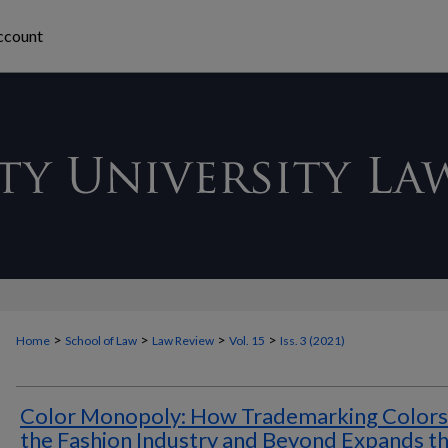
ccount
>
>
>
>
Home
School of Law
Law Review
Vol. 15
Iss. 3 (2021)
Color Monopoly: How Trademarking Colors 
the Fashion Industry and Beyond Expands t