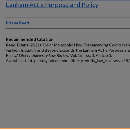
Lanham Act's Purpose and Policy
Authors
Briana Reed
Recommended Citation
Reed, Briana (2021) "Color Monopoly: How Trademarking Colors in t
Fashion Industry and Beyond Expands the Lanham Act's Purpose an
Policy,"
Liberty University Law Review
: Vol. 15: Iss. 3, Article 3.
Available at: https://digitalcommons.liberty.edu/lu_law_review/vol15/