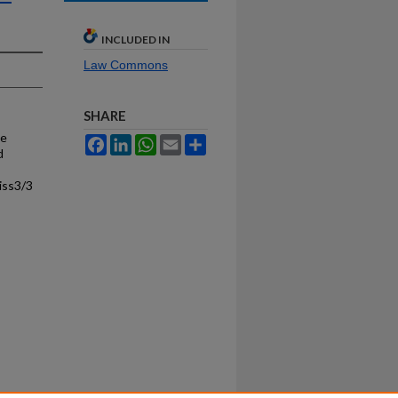
INCLUDED IN
Law Commons
SHARE
he
Facebook
LinkedIn
WhatsApp
Email
Share
d
iss3/3