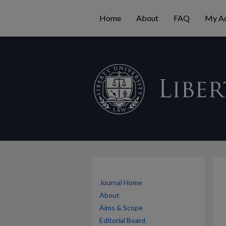
Home
About
FAQ
My A
Journal Home
About
Aims & Scope
Editorial Board