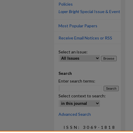
Policies
Loper Bright
Special Issue & Event
Most Popular Papers
Receive Email Notices or RSS
Select an issue:
Search
Enter search terms:
Select context to search:
Advanced Search
ISSN: 3069-1818