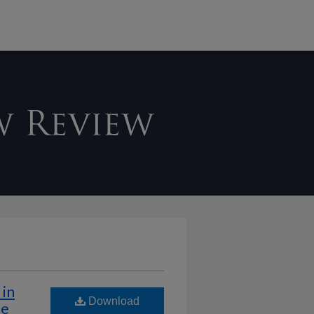
in
Download
he