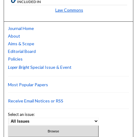
INCLUDED IN
Law Commons
Journal Home
About
Aims & Scope
Editorial Board
Policies
Loper Bright
Special Issue & Event
Most Popular Papers
Receive Email Notices or RSS
Select an issue: