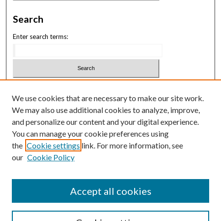
Search
Enter search terms:
Select context to search:
We use cookies that are necessary to make our site work.
We may also use additional cookies to analyze, improve,
Advanced Search
and personalize our content and your digital experience.
You can manage your cookie preferences using
ISSN: 3069-1818
the
Cookie settings
link. For more information, see
our
Cookie Policy
Law School Symposium
Accept all cookies