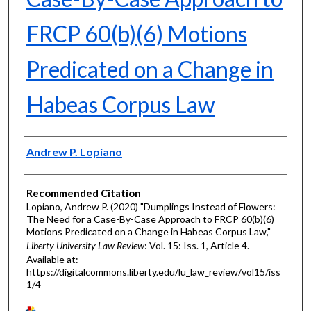
FRCP 60(b)(6) Motions
Predicated on a Change in
Habeas Corpus Law
Authors
Andrew P. Lopiano
Recommended Citation
Lopiano, Andrew P. (2020) "Dumplings Instead of Flowers:
The Need for a Case-By-Case Approach to FRCP 60(b)(6)
Motions Predicated on a Change in Habeas Corpus Law,"
Liberty University Law Review
: Vol. 15: Iss. 1, Article 4.
Available at:
https://digitalcommons.liberty.edu/lu_law_review/vol15/iss
1/4