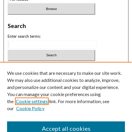
Search
Enter search terms:
Select context to search:
We use cookies that are necessary to make our site work.
We may also use additional cookies to analyze, improve,
Advanced Search
and personalize our content and your digital experience.
You can manage your cookie preferences using
ISSN: 3069-1818
the
Cookie settings
link. For more information, see
our
Cookie Policy
Law School Symposium
Accept all cookies