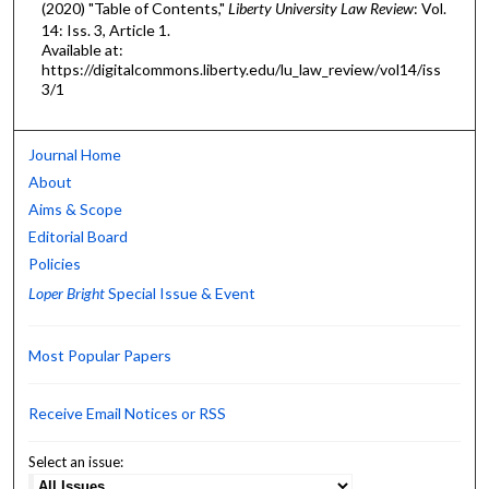
(2020) "Table of Contents,"
Liberty University Law Review
: Vol.
14: Iss. 3, Article 1.
Available at:
https://digitalcommons.liberty.edu/lu_law_review/vol14/iss
3/1
Journal Home
About
Aims & Scope
Editorial Board
Policies
Loper Bright
Special Issue & Event
Most Popular Papers
Receive Email Notices or RSS
Select an issue: