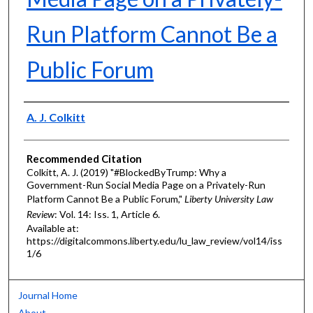
Run Platform Cannot Be a
Public Forum
Authors
A. J. Colkitt
Recommended Citation
Colkitt, A. J. (2019) "#BlockedByTrump: Why a
Government-Run Social Media Page on a Privately-Run
Platform Cannot Be a Public Forum,"
Liberty University Law
Review
: Vol. 14: Iss. 1, Article 6.
Available at:
https://digitalcommons.liberty.edu/lu_law_review/vol14/iss
1/6
Journal Home
About