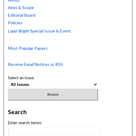
Aims & Scope
Editorial Board
Policies
Loper Bright
Special Issue & Event
Most Popular Papers
Receive Email Notices or RSS
Select an issue:
Search
Enter search terms: