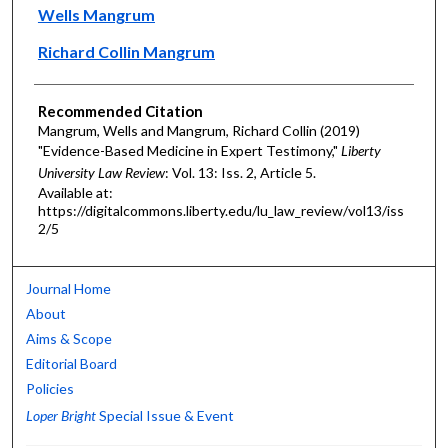
Authors
Wells Mangrum
Richard Collin Mangrum
Recommended Citation
Mangrum, Wells and Mangrum, Richard Collin (2019)
"Evidence-Based Medicine in Expert Testimony,"
Liberty
University Law Review
: Vol. 13: Iss. 2, Article 5.
Available at:
https://digitalcommons.liberty.edu/lu_law_review/vol13/iss
2/5
Journal Home
About
Aims & Scope
Editorial Board
Policies
Loper Bright
Special Issue & Event