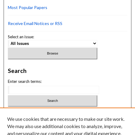
Most Popular Papers
Receive Email Notices or RSS
Select an issue:
Search
Enter search terms:
Select context to search:
We use cookies that are necessary to make our site work.
We may also use additional cookies to analyze, improve,
Advanced Search
and personalize our content and your digital experience.