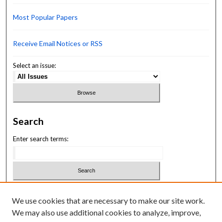
Most Popular Papers
Receive Email Notices or RSS
Select an issue:
Search
Enter search terms:
Select context to search:
We use cookies that are necessary to make our site work.
We may also use additional cookies to analyze, improve,