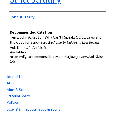
Authors
John A. Terry
Recommended Citation
Terry, John A. (2018) "Why Can't I Speak? SOCE Laws and
the Case for Strict Scrutiny,"
Liberty University Law Review
:
Vol. 13: Iss. 1, Article 5.
Available at:
https://digitalcommons.liberty.edu/lu_law_review/vol13/iss
1/5
Journal Home
About
Aims & Scope
Editorial Board
Policies
Loper Bright
Special Issue & Event