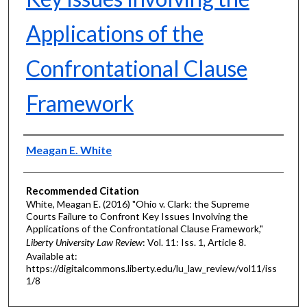
Applications of the
Confrontational Clause
Framework
Authors
Meagan E. White
Recommended Citation
White, Meagan E. (2016) "Ohio v. Clark: the Supreme
Courts Failure to Confront Key Issues Involving the
Applications of the Confrontational Clause Framework,"
Liberty University Law Review
: Vol. 11: Iss. 1, Article 8.
Available at:
https://digitalcommons.liberty.edu/lu_law_review/vol11/iss
1/8