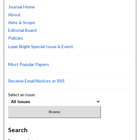
Journal Home
About
Aims & Scope
Editorial Board
Policies
Loper Bright
Special Issue & Event
Most Popular Papers
Receive Email Notices or RSS
Select an issue:
Search