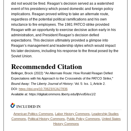
did not would be fired. Reagan’s decision served as a watershed
event of his presidency which posed domestic and foreign policy
implications. Reagan proved willing to take an alternate route,
regardless of the potential political ramifications and his own
reluctance to fire employees. The 1981 PATCO strike provided
Reagan with an opportunity to exercise decisive action early in his
administration, and President Reagan’s decision defied
expectations. This decision ultimately provided a glimpse into
Reagan’s management and leadership styles which would impact
his later decisions, including his response to the threat posed by the
Soviet Union.
Recommended Citation
Bellinger, Brock (2022) "An Alternate Route: How Ronald Reagan Defied
Expectations with his Approach to the Crosswinds of the PATCO Strike,"
Bound Away: The Liberty Journal of History
: Vol. 5: Iss. 1, Article 2.
DOI:
https://doi.org/10.70623/XJAJ7836
Available at: https://digitalcommons.liberty.edu/ljh/vol5/iss1/2
INCLUDED IN
American Politics Commons
,
Labor History Commons
,
Leadership Studies
Commons
,
Political History Commons
,
Public Policy Commons
,
United States
History Commons