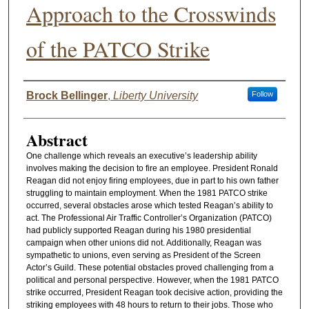
Approach to the Crosswinds
of the PATCO Strike
Authors
Brock Bellinger
,
Liberty University
Follow
Abstract
One challenge which reveals an executive’s leadership ability
involves making the decision to fire an employee. President Ronald
Reagan did not enjoy firing employees, due in part to his own father
struggling to maintain employment. When the 1981 PATCO strike
occurred, several obstacles arose which tested Reagan’s ability to
act. The Professional Air Traffic Controller’s Organization (PATCO)
had publicly supported Reagan during his 1980 presidential
campaign when other unions did not. Additionally, Reagan was
sympathetic to unions, even serving as President of the Screen
Actor’s Guild. These potential obstacles proved challenging from a
political and personal perspective. However, when the 1981 PATCO
strike occurred, President Reagan took decisive action, providing the
striking employees with 48 hours to return to their jobs. Those who