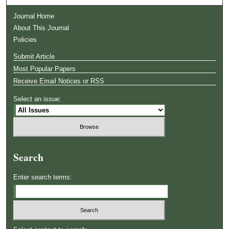
Journal Home
About This Journal
Policies
Submit Article
Most Popular Papers
Receive Email Notices or RSS
Select an issue:
Search
Enter search terms: