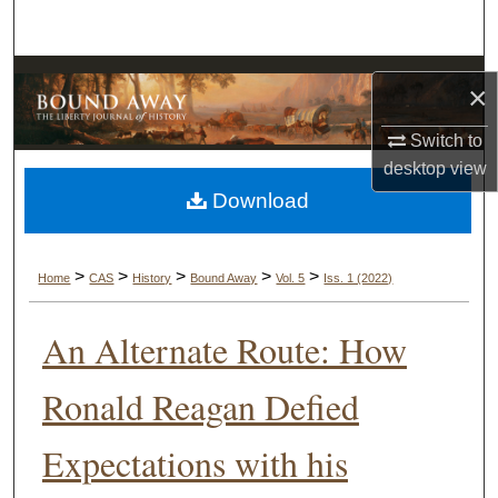
Search
Browse Collections
×
My Account
Switch to
desktop
view
About
Download
Digital Commons Network™
>
>
>
>
>
Home
CAS
History
Bound Away
Vol. 5
Iss. 1 (2022)
An Alternate Route: How
Ronald Reagan Defied
Expectations with his