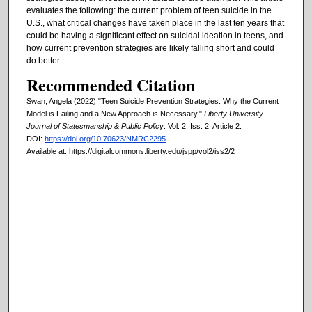
evaluates the following: the current problem of teen suicide in the
U.S., what critical changes have taken place in the last ten years that
could be having a significant effect on suicidal ideation in teens, and
how current prevention strategies are likely falling short and could
do better.
Recommended Citation
Swan, Angela (2022) "Teen Suicide Prevention Strategies: Why the Current
Model is Failing and a New Approach is Necessary,"
Liberty University
Journal of Statesmanship & Public Policy
: Vol. 2: Iss. 2, Article 2.
DOI:
https://doi.org/10.70623/NMRC2295
Available at: https://digitalcommons.liberty.edu/jspp/vol2/iss2/2