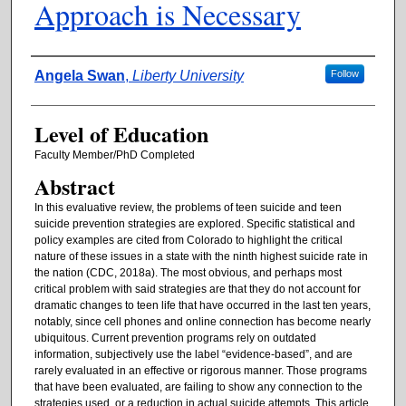
Approach is Necessary
Authors
Angela Swan
,
Liberty University
Follow
Level of Education
Faculty Member/PhD Completed
Abstract
In this evaluative review, the problems of teen suicide and teen
suicide prevention strategies are explored. Specific statistical and
policy examples are cited from Colorado to highlight the critical
nature of these issues in a state with the ninth highest suicide rate in
the nation (CDC, 2018a). The most obvious, and perhaps most
critical problem with said strategies are that they do not account for
dramatic changes to teen life that have occurred in the last ten years,
notably, since cell phones and online connection has become nearly
ubiquitous. Current prevention programs rely on outdated
information, subjectively use the label “evidence-based”, and are
rarely evaluated in an effective or rigorous manner. Those programs
that have been evaluated, are failing to show any connection to the
strategies used, or a reduction in actual suicide attempts. This article