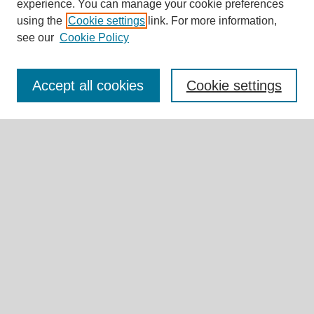
experience. You can manage your cookie preferences
Journal Home
using the
Cookie settings
link. For more information,
About This Journal
see our
Cookie Policy
Editorial Board
Call for Submissions
Briefs & Commentaries Call for Submissions
Accept all cookies
Cookie settings
Research Teams
Expert Insights
Submit Article
Most Popular Papers
Receive Email Notices or RSS
Select an issue:
Search
Enter search terms: