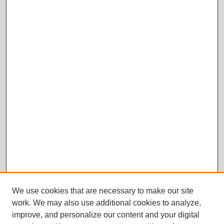
We use cookies that are necessary to make our site
work. We may also use additional cookies to analyze,
improve, and personalize our content and your digital