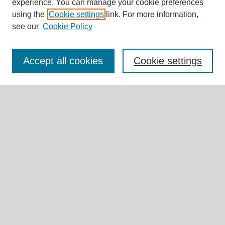
experience. You can manage your cookie preferences
Journal Home
using the
Cookie settings
link. For more information,
About This Journal
see our
Cookie Policy
Editorial Board
Call for Submissions
Briefs & Commentaries Call for Submissions
Accept all cookies
Cookie settings
Research Teams
Expert Insights
Submit Article
Most Popular Papers
Receive Email Notices or RSS
Select an issue:
Search
Enter search terms: