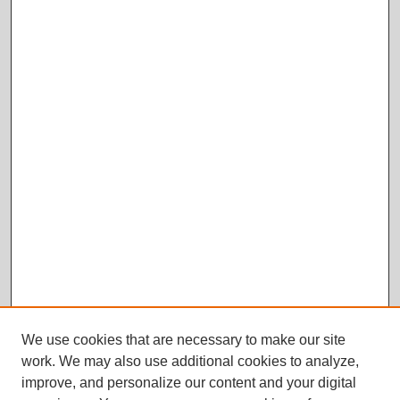
We use cookies that are necessary to make our site
work. We may also use additional cookies to analyze,
improve, and personalize our content and your digital