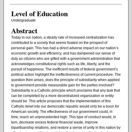
Level of Education
Undergraduate
Abstract
Today in our nation, a steady rate of increased centralization has
contributed to a society that seems fixated on the prospect of
personal gain. This has had a direct adverse impact on our nation’s
economic growth and efficiency, and has dampened our sense of
duty as citizens who are gifted with a government administration that
acknowledges constitutional rights such as life, liberty, and the
pursuit of happiness. The inefficient results of federal government’s
political action highlight the ineffectiveness of current procedure. The
question then arises, does the principle of subsidiarity when applied
to government provide measurable gain for the parties involved?
Subsidiarity is a Catholic principle which proclaims that any task that
can be completed by a more decentralized organization or entity
should be. This article proposes that the implementation of this
Catholic tenet into our democratic republic would only be a boon for
American society. The effectiveness of our government could, in
time, reach an unprecedented high. This type of conduct would, in
turn, decrease excess federal financial waste, improve
bipartisanship relations, and restore a sense of unity in this nation by