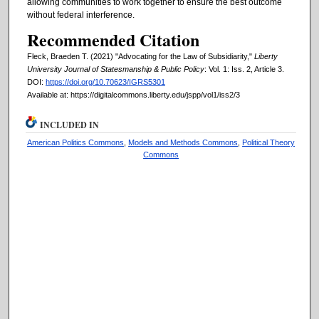
allowing communities to work together to ensure the best outcome
without federal interference.
Recommended Citation
Fleck, Braeden T. (2021) "Advocating for the Law of Subsidiarity,"
Liberty
University Journal of Statesmanship & Public Policy
: Vol. 1: Iss. 2, Article 3.
DOI:
https://doi.org/10.70623/IGRS5301
Available at: https://digitalcommons.liberty.edu/jspp/vol1/iss2/3
INCLUDED IN
American Politics Commons
,
Models and Methods Commons
,
Political Theory
Commons