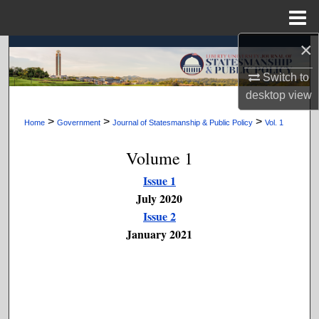
Menu
Home
×
Search
Switch to
Browse Collections
desktop
view
My Account
>
>
>
Home
Government
Journal of Statesmanship & Public Policy
Vol. 1
Volume 1
About
Issue 1
Digital Commons Network™
July 2020
Issue 2
January 2021