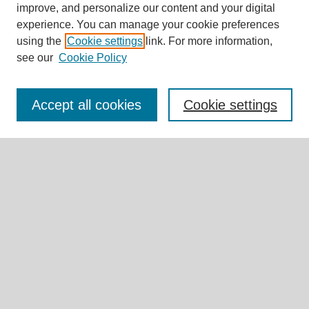
improve, and personalize our content and your digital
experience. You can manage your cookie preferences
Journal Home
using the
Cookie settings
link. For more information,
About This Journal
see our
Cookie Policy
Editorial Board
Call for Submissions
Briefs & Commentaries Call for Submissions
Accept all cookies
Cookie settings
Research Teams
Expert Insights
Submit Article
Most Popular Papers
Receive Email Notices or RSS
Select an issue:
Search