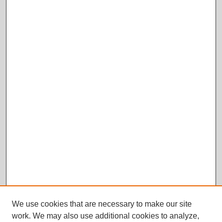
We use cookies that are necessary to make our site
work. We may also use additional cookies to analyze,