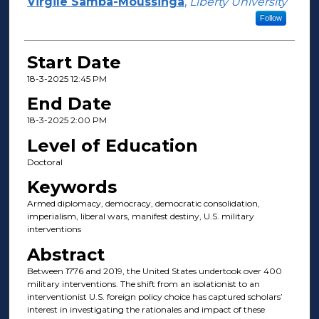
Presenter Information
Virgile Samba-Moussinga
,
Liberty University
Follow
Start Date
18-3-2025 12:45 PM
End Date
18-3-2025 2:00 PM
Level of Education
Doctoral
Keywords
Armed diplomacy, democracy, democratic consolidation,
imperialism, liberal wars, manifest destiny, U.S. military
interventions
Abstract
Between 1776 and 2019, the United States undertook over 400
military interventions. The shift from an isolationist to an
interventionist U.S. foreign policy choice has captured scholars’
interest in investigating the rationales and impact of these