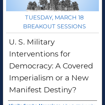
TUESDAY, MARCH 18
BREAKOUT SESSIONS
U. S. Military
Interventions for
Democracy: A Covered
Imperialism or a New
Manifest Destiny?