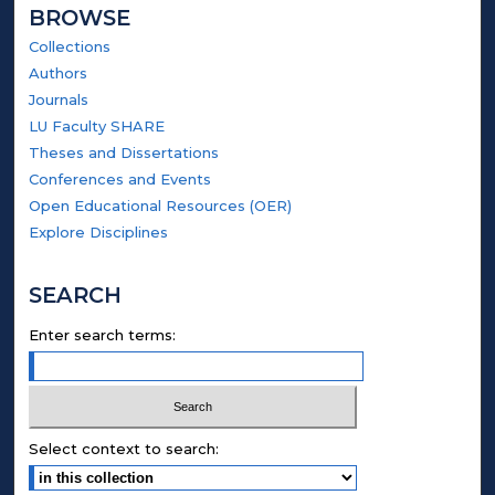
BROWSE
Collections
Authors
Journals
LU Faculty SHARE
Theses and Dissertations
Conferences and Events
Open Educational Resources (OER)
Explore Disciplines
SEARCH
Enter search terms:
Select context to search: