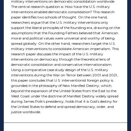
military interventions on democratic consolidation worldwide.
The central research question is: How have the U.S. military
interventions enabled democratic consolidation? This research
paper identifies two schools of thought. On the one hand,
researchers argue that the U.S. military interventions only
support the liberal principles of the founding era, drawing on the
assumptions that the Founding Fathers believed that American
moral and political values were universal and worthy of being
spread globally. On the other hand, researchers target the U.S.
military interventions to consolidate American imperialism. This
research paper discusses the impact of the U.S. military
interventions on democracy through the theoretical lens of
democratic consolidation and conservative internationalism.
Using a comparative case study design of the U.S. military
interventions during the War on Terror between 2001 and 2021,
this paper concludes that U.S. interventionist foreign policy is
grounded in the philosophy of New Manifest Destiny, which,
beyond the expansion of the United States from the East to the
West Coast under the doctrine of Manifest Destiny widely spread
during James Polk’s presidency, holds that it is God’s destiny for
the United States to defend and spread democracy, order, and
justice worldwide.