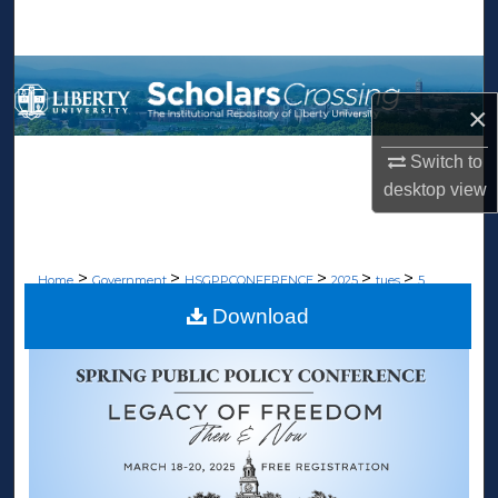
Search
Browse Collections
×
My Account
Switch to
About
desktop
view
Digital Commons Network™
>
>
>
>
>
Home
Government
HSGPPCONFERENCE
2025
tues
5
Download