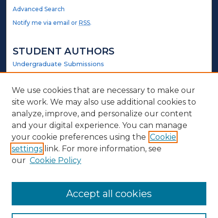
Advanced Search
Notify me via email or
RSS
.
STUDENT AUTHORS
Undergraduate Submissions
Graduate Submissions
Honors Submissions
We use cookies that are necessary to make our
site work. We may also use additional cookies to
LINKS
analyze, improve, and personalize our content
and your digital experience. You can manage
Government Website
your cookie preferences using the
Cookie
settings
link. For more information, see
ABOUT
our
Cookie Policy
Policy
Contact Us
Accept all cookies