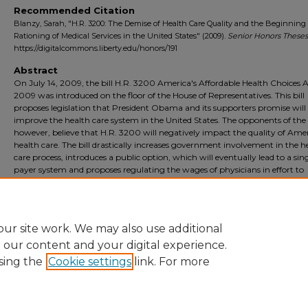
Recommended Citation
Blanzy, Sarah, "H.R. 3200: The Demise of Health Care Quality and the Beginning 
Rationing of Medical Services in the United States" (2009).
Senior Honors Theses
https://digitalcommons.liberty.edu/honors/191
Abstract
On July 14, 2009, the bill H.R. 3200 America's Affordable Health Choices A
2009 was introduced on the floor of the House of Representatives. This bill
proposes legislation that President Obama and its supporters promise will
improve the health care system in the United States. The opponents of the b
however, believe that H.R. 3200 will negatively impact the quality of Amer
health care. The bill drastically increases government involvement in the h
care process, introduces a public option, which will eventually lead to a sin
payer system and proposes regulating the wages of physicians in effort to
minimize health care costs. If a government-run health care system is
implemented by H.R. 3200, health care quality will be lowered and medica
will inevitably be rationed.
ur site work. We may also use additional
e our content and your digital experience.
sing the
Cookie settings
link. For more
Home
|
About
|
FAQ
|
My Account
|
Accessibility Statement
Privacy
Copyright