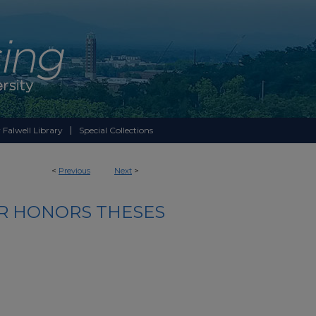
 Falwell Library
Special Collections
<
Previous
Next
>
R HONORS THESES