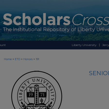
ount
Liberty University
Jerry
>
>
>
Home
ETD
Honors
191
SENIO