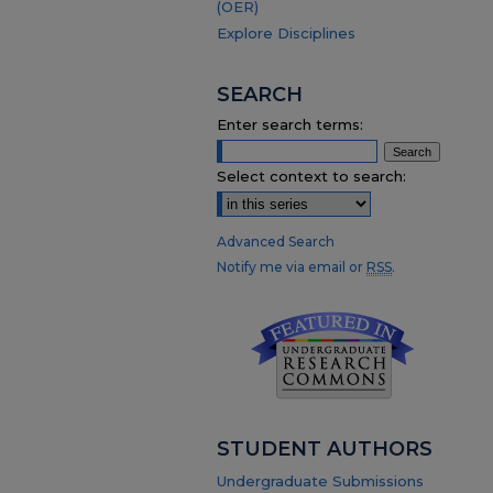
(OER)
Explore Disciplines
SEARCH
Enter search terms:
Select context to search:
Advanced Search
Notify me via email or
RSS
.
STUDENT AUTHORS
Undergraduate Submissions