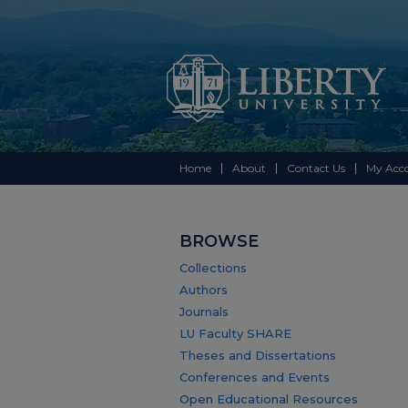
Home
About
Contact Us
My Acc
BROWSE
Collections
Authors
Journals
LU Faculty SHARE
Theses and Dissertations
Conferences and Events
Open Educational Resources