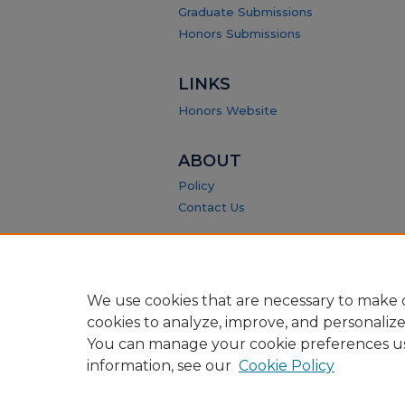
Graduate Submissions
Honors Submissions
LINKS
Honors Website
ABOUT
Policy
Contact Us
We use cookies that are necessary to make o
cookies to analyze, improve, and personaliz
You can manage your cookie preferences u
information, see our
Cookie Policy