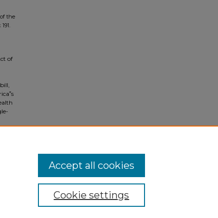
of the
. 191.
ct of
ill,
ica‟s
ealth
gle-
l care
Accept all cookies
Cookie settings