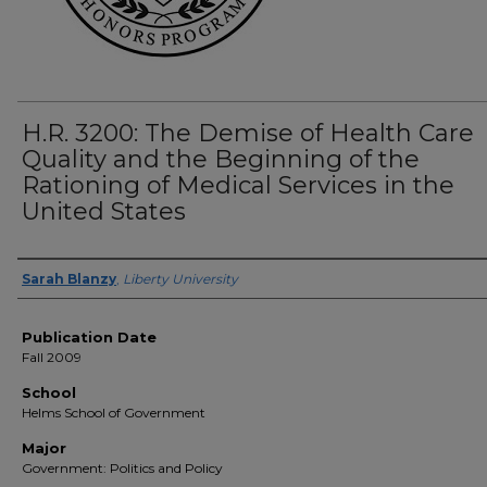
H.R. 3200: The Demise of Health Care
Quality and the Beginning of the
Rationing of Medical Services in the
United States
Author(s)
Sarah Blanzy
,
Liberty University
Publication Date
Fall 2009
School
Helms School of Government
Major
Government: Politics and Policy