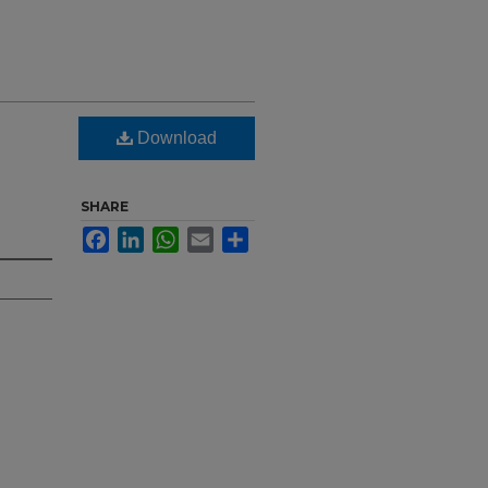
Download
SHARE
Facebook
LinkedIn
WhatsApp
Email
Share