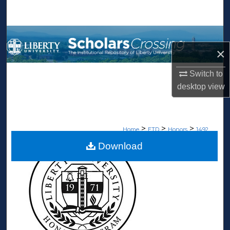
Search
Browse Collections
×
My Account
Switch to
desktop
view
About
Digital Commons Network™
>
>
>
Home
ETD
Honors
1492
Download