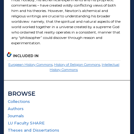
commentaries – have created wildly conflicting views of both
him and his theories. However, Newton’s alchemical and
religious writings are crucial to understanding his broader
worldview: namely, that the spiritual and natural aspects of the
world worked together in a universe created by a supreme God
who ordained that reality operates in a consistent, manner that
any “philosopher” could discover through reason and
experimentation.
INCLUDED IN
European History Commons
,
History of Religion Commons
,
Intellectual
History Commons
BROWSE
Collections
Authors
Journals
LU Faculty SHARE
Theses and Dissertations