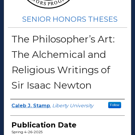
SENIOR HONORS THESES
The Philosopher’s Art:
The Alchemical and
Religious Writings of
Sir Isaac Newton
Author(s)
Caleb J. Stamp
,
Liberty University
Follow
Publication Date
Spring 4-26-2025