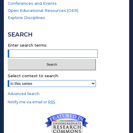
Conferences and Events
Open Educational Resources (OER)
Explore Disciplines
SEARCH
Enter search terms:
Select context to search:
Advanced Search
Notify me via email or
RSS
.