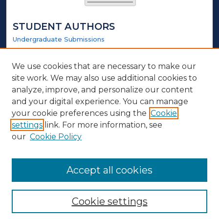
STUDENT AUTHORS
Undergraduate Submissions
Graduate Submissions
Honors Submissions
We use cookies that are necessary to make our
site work. We may also use additional cookies to
LINKS
analyze, improve, and personalize our content
and your digital experience. You can manage
Honors Website
your cookie preferences using the
Cookie
settings
link. For more information, see
ABOUT
our
Cookie Policy
Policy
Contact Us
Accept all cookies
Cookie settings