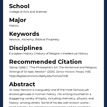
School
College of Arts and Sciences
Major
History
Keywords
Newton, Alchemy, Biblical Prophecy
Disciplines
European History | History of Religion | Intellectual History
Recommended Citation
Stamp, Caleb J., "The Philosopher’s Art: The Alchemical and Religious
Writings of Sir Isaac Newton" (2025).
Senior Honors Theses
. 1492.
https://digitalcommons.liberty.edu/honors/1492
Abstract
Sir Isaac Newton is inarguably one of the most famous yet
divisive geniuses in human history. His writing touched on a
staggering variety of topics, including chemistry, physics, and
history, among others. Some of his less well-known works –
most notably, his alchemical experiments and his prophetic