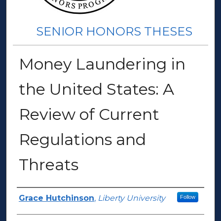
SENIOR HONORS THESES
Money Laundering in
the United States: A
Review of Current
Regulations and
Threats
Author(s)
Grace Hutchinson
,
Liberty University
Follow