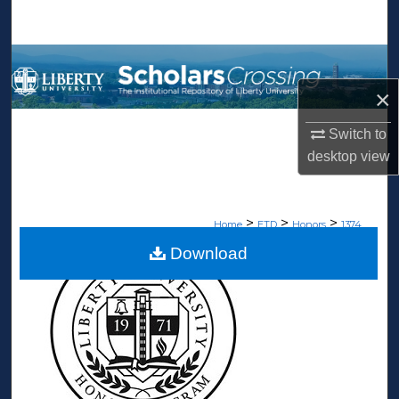
Search
Browse Collections
×
My Account
Switch to
About
desktop
view
Digital Commons Network™
>
>
>
Home
ETD
Honors
1374
Download