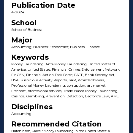
Publication Date
4-2024
School
School of Business
Major
Accounting; Business: Economics; Business: Finance
Keywords
Money Laundering, Anti-Money Laundering, United States of
America, United States, Financial Crimes Enforcement Network,
FinCEN, Financial Action Task Force, FATF, Bank Secrecy Act,
BSA, Suspicious Activity Reports, SAR, Whistleblowers,
Professional Money Laundering, corruption, art market,
Freeport, professional services, Trade-Based Money Laundering,
Casinos, Gambling, Prevention, Detection, Bedford's Law, AML
Disciplines
Accounting
Recommended Citation
Hutchinson, Grace, "Money Laundering in the United States: A