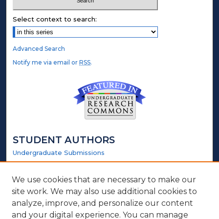
Select context to search:
Advanced Search
Notify me via email or
RSS
.
STUDENT AUTHORS
Undergraduate Submissions
Graduate Submissions
Honors Submissions
We use cookies that are necessary to make our
site work. We may also use additional cookies to
LINKS
analyze, improve, and personalize our content
and your digital experience. You can manage
Honors Website