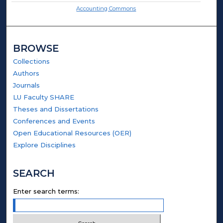
Accounting Commons
BROWSE
Collections
Authors
Journals
LU Faculty SHARE
Theses and Dissertations
Conferences and Events
Open Educational Resources (OER)
Explore Disciplines
SEARCH
Enter search terms: