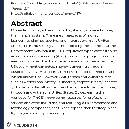
Review of Current Regulations and Threats" (2024).
Senior Honors
Theses
. 1374.
https://digitalcommons.liberty.edu/honors/1374
Abstract
Money laundering is the act of hiding illegally obtained money in
the financial system. There are three stages of money
laundering: placing, layering, and integration. In the United
States, the Bank Secrecy Act, monitored by the Financial Crimes
Enforcement Network (FinCEN), requires companies to establish
an anti-money laundering (AML) compliance program and to
exercise customer due diligence as preventative measures. The
US government can detect money laundering through
Suspicious Activity Reports, Currency Transaction Reports, and
whistleblower tips. However, AML threats and vulnerabilities
such as Professional Money Launderers, cryptocurrency, and the
global art market allow criminals to continue to launder money
through and within the United States. By decreasing the
workload for FinCEN, developing resources for professional
services and other industries, and requiring a risk assessment and
technology component, the US can expand their territory in the
fight against money laundering.
INCLUDED IN