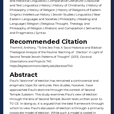
and Historical Linguistics | Comparative Literature | Discourse
and Text Linguistics | History | History of Christianity | History of
Philosophy | History of Religion | History of Religions of Eastern
Origins | Intellectual History | Jewish Studies | Linguistics | Near
Eastern Languages and Societies | Philosophy | Reading and
Language | Religion | Religious Thought, Theology and
Philosophy of Religion | Rhetoric and Composition | Semantics
and Pragmatics | Syntax
Recommended Citation
Thornhill, Anthony, "To the Jew First: A Socio-Historical and Biblical-
Theological Analysis of the Pauline Teaching of `Election' in Light of
Second Temple Jewish Patterns of Thought" (2013).
Doctoral
Dissertations and Projects
. 740.
https://digitalcommons.liberty.edu/doctoral/740
Abstract
Paul's "doctrine" of election has remained a controversial and
enigmatic topic for centuries. Few studies, however, have
approached Paul's doctrine through the context of Second
Temple Judaism. This study examines Paul's view of election
through the lens of Second Temple Jewish texts written prior to
70 CE. In doing so, it is argued that the best framework through
which to view Paul's discussion of election is through a primarily
corporate model of election. While such a model is rooted in