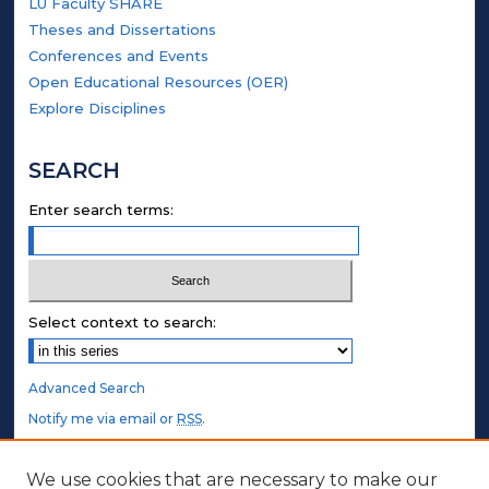
LU Faculty SHARE
Theses and Dissertations
Conferences and Events
Open Educational Resources (OER)
Explore Disciplines
SEARCH
Enter search terms:
Select context to search:
Advanced Search
Notify me via email or
RSS
.
STUDENT AUTHORS
We use cookies that are necessary to make our