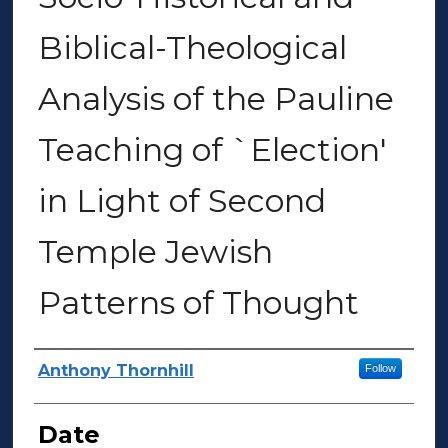
Biblical-Theological
Analysis of the Pauline
Teaching of `Election'
in Light of Second
Temple Jewish
Patterns of Thought
Author(s)
Anthony Thornhill
Follow
Date