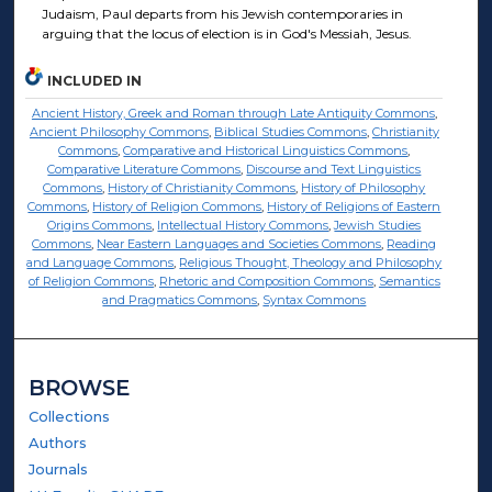
Judaism, Paul departs from his Jewish contemporaries in
arguing that the locus of election is in God's Messiah, Jesus.
INCLUDED IN
Ancient History, Greek and Roman through Late Antiquity Commons
,
Ancient Philosophy Commons
,
Biblical Studies Commons
,
Christianity
Commons
,
Comparative and Historical Linguistics Commons
,
Comparative Literature Commons
,
Discourse and Text Linguistics
Commons
,
History of Christianity Commons
,
History of Philosophy
Commons
,
History of Religion Commons
,
History of Religions of Eastern
Origins Commons
,
Intellectual History Commons
,
Jewish Studies
Commons
,
Near Eastern Languages and Societies Commons
,
Reading
and Language Commons
,
Religious Thought, Theology and Philosophy
of Religion Commons
,
Rhetoric and Composition Commons
,
Semantics
and Pragmatics Commons
,
Syntax Commons
BROWSE
Collections
Authors
Journals