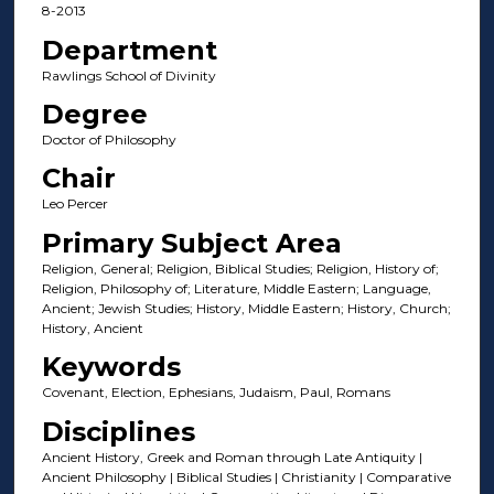
8-2013
Department
Rawlings School of Divinity
Degree
Doctor of Philosophy
Chair
Leo Percer
Primary Subject Area
Religion, General; Religion, Biblical Studies; Religion, History of;
Religion, Philosophy of; Literature, Middle Eastern; Language,
Ancient; Jewish Studies; History, Middle Eastern; History, Church;
History, Ancient
Keywords
Covenant, Election, Ephesians, Judaism, Paul, Romans
Disciplines
Ancient History, Greek and Roman through Late Antiquity |
Ancient Philosophy | Biblical Studies | Christianity | Comparative