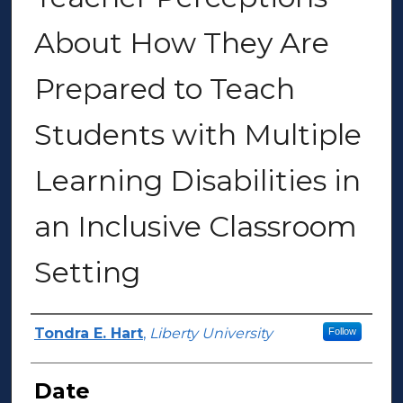
About How They Are
Prepared to Teach
Students with Multiple
Learning Disabilities in
an Inclusive Classroom
Setting
Author(s)
Tondra E. Hart
,
Liberty University
Follow
Date