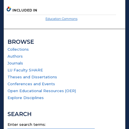
INCLUDED IN
Education Commons
BROWSE
Collections
Authors
Journals
LU Faculty SHARE
Theses and Dissertations
Conferences and Events
Open Educational Resources (OER)
Explore Disciplines
SEARCH
Enter search terms: