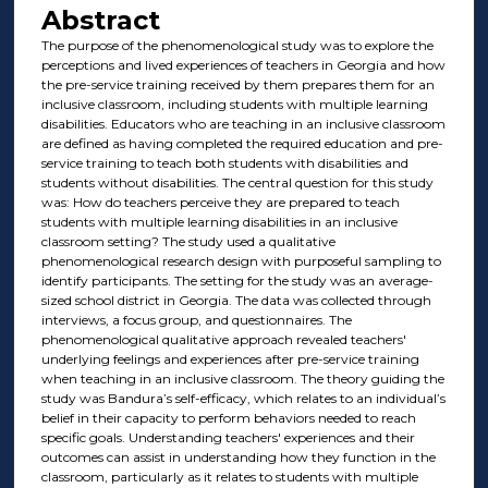
Abstract
The purpose of the phenomenological study was to explore the
perceptions and lived experiences of teachers in Georgia and how
the pre-service training received by them prepares them for an
inclusive classroom, including students with multiple learning
disabilities. Educators who are teaching in an inclusive classroom
are defined as having completed the required education and pre-
service training to teach both students with disabilities and
students without disabilities. The central question for this study
was: How do teachers perceive they are prepared to teach
students with multiple learning disabilities in an inclusive
classroom setting? The study used a qualitative
phenomenological research design with purposeful sampling to
identify participants. The setting for the study was an average-
sized school district in Georgia. The data was collected through
interviews, a focus group, and questionnaires. The
phenomenological qualitative approach revealed teachers'
underlying feelings and experiences after pre-service training
when teaching in an inclusive classroom. The theory guiding the
study was Bandura’s self-efficacy, which relates to an individual’s
belief in their capacity to perform behaviors needed to reach
specific goals. Understanding teachers' experiences and their
outcomes can assist in understanding how they function in the
classroom, particularly as it relates to students with multiple