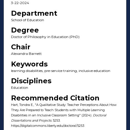
3-22-2024
Department
School of Education
Degree
Doctor of Philosophy in Education (PhD)
Chair
Alexandra Barnett
Keywords
learning disabilities, pre-service training, inclusive education
Disciplines
Education
Recommended Citation
Hart, Tondra E., "A Qualitative Study: Teacher Perceptions About How
They Are Prepared to Teach Students with Multiple Learning
Disabilities in an Inclusive Classroom Setting" (2024).
Doctoral
Dissertations and Projects
. 5253.
https://digitalcommons.liberty.edu/doctoral/5253