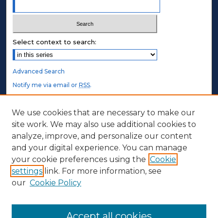
Select context to search:
Advanced Search
Notify me via email or
RSS
.
STUDENT AUTHORS
We use cookies that are necessary to make our
site work. We may also use additional cookies to
Undergraduate Submissions
analyze, improve, and personalize our content
Graduate Submissions
and your digital experience. You can manage
Honors Submissions
your cookie preferences using the
Cookie
settings
link. For more information, see
ABOUT
our
Cookie Policy
Policy
Contact Us
Accept all cookies