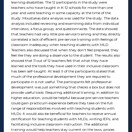
learning disabilities. The 12 participants in the study were
teachers who have taught in K-12 schools for more than one
year and were teaching in some capacity at the time of the
study. Moustakas data analysis was used for the study. The data
analysis included reviewing and examining data from individual
interviews, a focus group, and questionnaires. The data showed
that teachers had very little pre-service training and they directly
correlated a lack of efficient pre-service training with feelings of
classroom inadequacy when teaching students with MLD.
Teachers also discussed that when they don’t feel prepared, they
feel like they are doing a disservice to the student. The results also
showed that 11 out of 12 teachers felt that what they have
learned and the tools they have used in their inclusive classroom
has been self-taught. At least 9 of the participants stated that
much of the professional development they are required to
participate in is not useful. The participants felt professional
development was just something that checks a box but does not
provide useful tools. Requiring additional training, in addition to
higher education, would be helpful because pre-service teachers
could gain practicum experience before they take on the full
range of responsibilities involved with teaching students with
MLDs. It would also be beneficial for teachers to receive annual
certification for teaching students with MLDs, writing IEPs, and
facilitating inclusive classroom instruction. The additional
training would help teachers stay current on the laws, proces