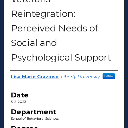
Reintegration:
Perceived Needs of
Social and
Psychological Support
Author(s)
Lisa Marie Grazioso
,
Liberty University
Follow
Date
3-2-2023
Department
School of Behavioral Sciences