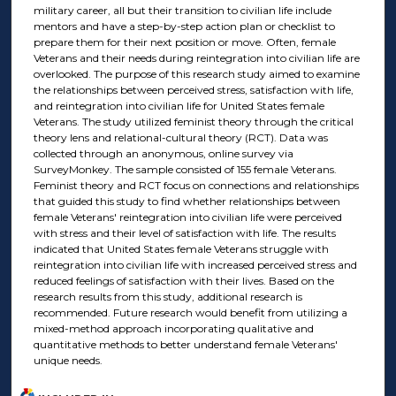
military career, all but their transition to civilian life include
mentors and have a step-by-step action plan or checklist to
prepare them for their next position or move. Often, female
Veterans and their needs during reintegration into civilian life are
overlooked. The purpose of this research study aimed to examine
the relationships between perceived stress, satisfaction with life,
and reintegration into civilian life for United States female
Veterans. The study utilized feminist theory through the critical
theory lens and relational-cultural theory (RCT). Data was
collected through an anonymous, online survey via
SurveyMonkey. The sample consisted of 155 female Veterans.
Feminist theory and RCT focus on connections and relationships
that guided this study to find whether relationships between
female Veterans' reintegration into civilian life were perceived
with stress and their level of satisfaction with life. The results
indicated that United States female Veterans struggle with
reintegration into civilian life with increased perceived stress and
reduced feelings of satisfaction with their lives. Based on the
research results from this study, additional research is
recommended. Future research would benefit from utilizing a
mixed-method approach incorporating qualitative and
quantitative methods to better understand female Veterans'
unique needs.