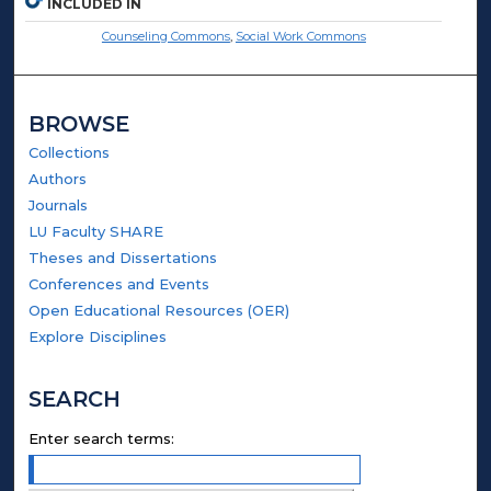
INCLUDED IN
Counseling Commons
,
Social Work Commons
BROWSE
Collections
Authors
Journals
LU Faculty SHARE
Theses and Dissertations
Conferences and Events
Open Educational Resources (OER)
Explore Disciplines
SEARCH
Enter search terms: