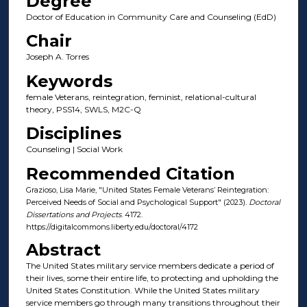
Degree
Doctor of Education in Community Care and Counseling (EdD)
Chair
Joseph A. Torres
Keywords
female Veterans, reintegration, feminist, relational-cultural
theory, PSS14, SWLS, M2C-Q
Disciplines
Counseling | Social Work
Recommended Citation
Grazioso, Lisa Marie, "United States Female Veterans’ Reintegration:
Perceived Needs of Social and Psychological Support" (2023).
Doctoral
Dissertations and Projects
. 4172.
https://digitalcommons.liberty.edu/doctoral/4172
Abstract
The United States military service members dedicate a period of
their lives, some their entire life, to protecting and upholding the
United States Constitution. While the United States military
service members go through many transitions throughout their