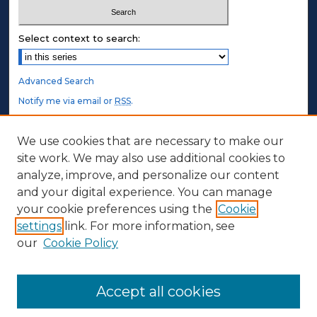
Select context to search:
Advanced Search
Notify me via email or
RSS
.
STUDENT AUTHORS
We use cookies that are necessary to make our
site work. We may also use additional cookies to
Undergraduate Submissions
analyze, improve, and personalize our content
Graduate Submissions
and your digital experience. You can manage
Honors Submissions
your cookie preferences using the
Cookie
settings
link. For more information, see
ABOUT
our
Cookie Policy
Policy
Contact Us
Accept all cookies