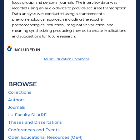
focus group, and personal journals. The interview data was
recorded using an audio device to provide accurate transcription.
Data analysis was conducted using a transcendental
phenomenological approach including the epoché,
phenomenological reduction, imaginative variation, and
meaning synthesizing producing themes to create implications
and suggestions for future research.
INCLUDED IN
Music Education Commons
BROWSE
Collections
Authors
Journals
LU Faculty SHARE
Theses and Dissertations
Conferences and Events
Open Educational Resources (OER)