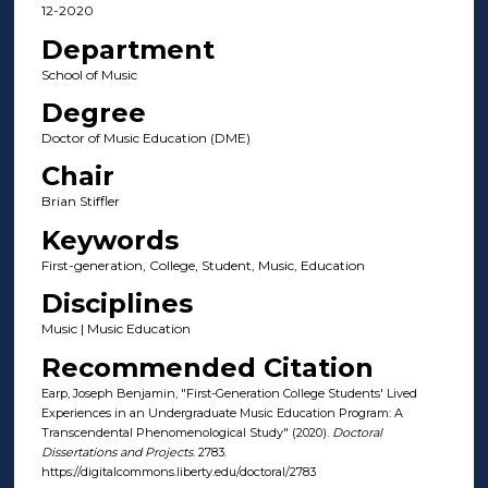
12-2020
Department
School of Music
Degree
Doctor of Music Education (DME)
Chair
Brian Stiffler
Keywords
First-generation, College, Student, Music, Education
Disciplines
Music | Music Education
Recommended Citation
Earp, Joseph Benjamin, "First-Generation College Students' Lived
Experiences in an Undergraduate Music Education Program: A
Transcendental Phenomenological Study" (2020).
Doctoral
Dissertations and Projects
. 2783.
https://digitalcommons.liberty.edu/doctoral/2783