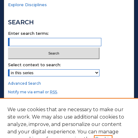
Explore Disciplines
SEARCH
Enter search terms:
Select context to search:
Advanced Search
Notify me via email or
RSS
.
STUDENT AUTHORS
We use cookies that are necessary to make our
site work. We may also use additional cookies to
Undergraduate Submissions
analyze, improve, and personalize our content
Graduate Submissions
and your digital experience. You can manage
Honors Submissions