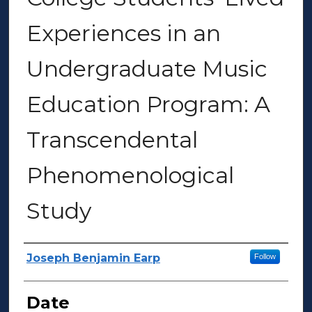
Experiences in an
Undergraduate Music
Education Program: A
Transcendental
Phenomenological
Study
Author(s)
Joseph Benjamin Earp
Follow
Date