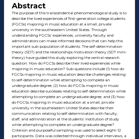
Abstract
The purpose of this transcendental phenomenological study is to
describe the lived experiences of first-generation college students
(FGCSs) majoring in music education at a small, private
university in the southeastern United States. Through
understanding FGCSs’ experiences, university faculty and
administrators can make informed decisions that can help this
important sub-population of students. The self-determination
theory (SDT) and the relationships motivation theory (SDT mini-
theory) have guided this study exploring the central research
question: How do FGCSs describe their lived experiences while
majoring in music education? Sub-questions include (1) how do
FGCSs majoring in music education describe challenges relating
to self-determination while attempting to complete an
undergraduate degree, (2) how do FGCSs majoring in music
education describe successes relating to self-determination while
attempting to complete an undergraduate degree, and (3) how
do FGCSs majoring in music education at a small, private
university in the southeastern United States describe their
communication relating to self-determination with faculty,
staff, and administration at the students’ institution of study
while attempting to complete an undergraduate degree?
Criterion and purposeful sampling was used to select eight-12
participants. Data was collected through individual interviews, a