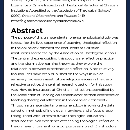
Experience of Online Instructors of Theological Reflection at Christian
Institutions Accredited by the Association of Theological Schools"
(2020).
Doctoral Dissertations and Projects
. 2419.
https://digitalcommons.liberty.edu/doctoral/2419
Abstract
The purpose of this transcendental phenomenological study was
to describe the lived experience of teaching theological reflection
in the online environment for instructors at Christian
institutions accredited by the Association of Theological Schools.
The central theories guiding this study were reflective practice
and transformative learning theory as they explore the
relationship between experience and reflection. Since relatively
few inquiries have been published on the ways in which
seminary professors assist future religious leaders in the use of
reflective practice, the central research question for this study
was: How do instructors at Christian institutions accredited by
the Association of Theological Schools describe their experience of
teaching theological reflection in the online environment?
Through a transcendental phenomenology involving the data
collection methods of individual interviews and a focus group
triangulated with letters to future theological educators, I
described the lived experience of teaching theological reflection in
the online environment for a purposive sample of 13 instructors