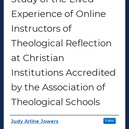
Experience of Online
Instructors of
Theological Reflection
at Christian
Institutions Accredited
by the Association of
Theological Schools
Author(s)
Judy Arline Jowers
Follow