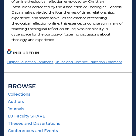
of online theological reflection employed by Christian
institutions accredited by the Association of Theological Schools.
Data analysis yielded the four themes of time, relationships,
experience, and space as well as the essence of teaching
theological reflection online; this essence, or concise summary of
teaching theological reflection online, was hospitality in
cyberspace for the purpose of fostering discussions about
theology and experience.
INCLUDED IN
Higher Education Commons
,
Online and Distance Education Commons
BROWSE
Collections
Authors
Journals
LU Faculty SHARE
Theses and Dissertations
Conferences and Events