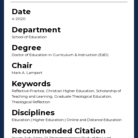
Date
4-2020
Department
School of Education
Degree
Doctor of Education in Curriculum & Instruction (EdD)
Chair
Mark A. Lamport
Keywords
Reflective Practice, Christian Higher Education, Scholarship of
Teaching and Learning, Graduate Theological Education,
Theological Reflection
Disciplines
Education | Higher Education | Online and Distance Education
Recommended Citation
Jowers, Judy Arline, "A Phenomenological Study of the Lived