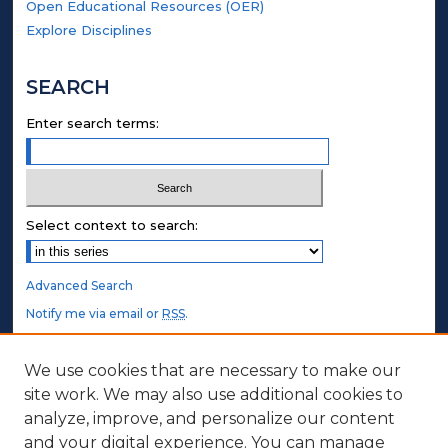
Open Educational Resources (OER)
Explore Disciplines
SEARCH
Enter search terms:
Select context to search:
Advanced Search
Notify me via email or
RSS
.
STUDENT AUTHORS
We use cookies that are necessary to make our
site work. We may also use additional cookies to
Undergraduate Submissions
analyze, improve, and personalize our content
Graduate Submissions
and your digital experience. You can manage
Honors Submissions